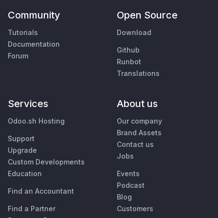
Community
Open Source
Tutorials
Download
Documentation
Github
Forum
Runbot
Translations
Services
About us
Odoo.sh Hosting
Our company
Brand Assets
Support
Contact us
Upgrade
Jobs
Custom Developments
Education
Events
Podcast
Find an Accountant
Blog
Find a Partner
Customers