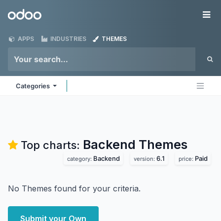
Skip to Content
Odoo
Me
APPS
INDUSTRIES
THEMES
Categories
Backend
Themes
Top charts:
Backend
6.1
Paid
category:
version:
price:
No Themes found for your criteria.
Submit your Own