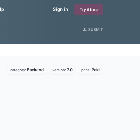
lp
Sign in
Try it free
SUBMIT
Backend
7.0
Paid
category:
version:
price: