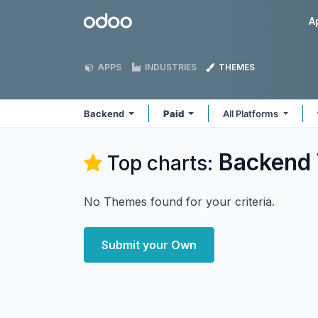
Skip to Content
Odoo
A
APPS
INDUSTRIES
THEMES
Backend
Paid
All Platforms
Backend
Top charts:
No Themes found for your criteria.
Submit your Own