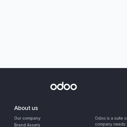
About us
Our company
Odoo is a suite 
company needs: 
Brand Assets