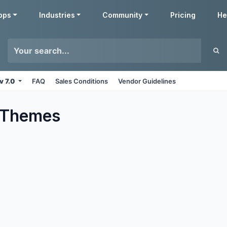
pps
Industries
Community
Pricing
He
v 7.0
FAQ
Sales Conditions
Vendor Guidelines
Themes