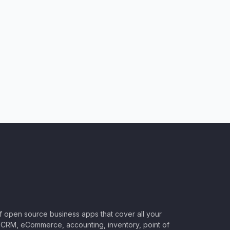
of open source business apps that cover all your
CRM, eCommerce, accounting, inventory, point of