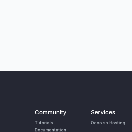
Community
Services
Tutorials
Odoo.sh Hosting
Documentation