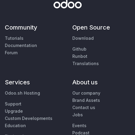
Community
Open Source
Tutorials
Download
Documentation
Github
Forum
Runbot
Translations
Services
About us
Odoo.sh Hosting
Our company
Brand Assets
Support
Contact us
Upgrade
Jobs
Custom Developments
Education
Events
Podcast