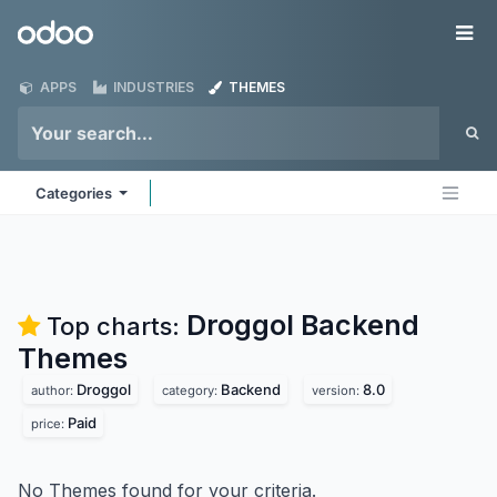
Skip to Content
Odoo
Me
APPS
INDUSTRIES
THEMES
Categories
Droggol Backend
Top charts:
Themes
Droggol
Backend
8.0
author:
category:
version:
Paid
price:
No Themes found for your criteria.