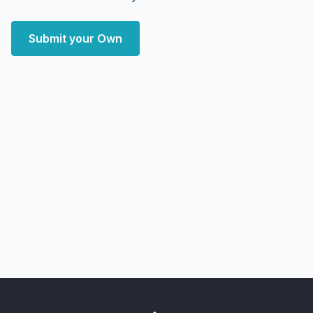
Submit your Own