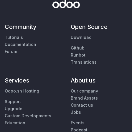
Community
Open Source
Tutorials
Download
Documentation
Github
Forum
Runbot
Translations
Services
About us
Odoo.sh Hosting
Our company
Brand Assets
Support
Contact us
Upgrade
Jobs
Custom Developments
Education
Events
Podcast