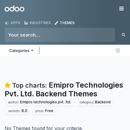
Skip to Content
Odoo
Me
APPS
INDUSTRIES
THEMES
Categories
Emipro Technologies
Top charts:
Pvt. Ltd. Backend
Themes
Emipro technologies pvt. ltd.
Backend
author:
category:
8.0
Free
version:
price:
No Themes found for your criteria.