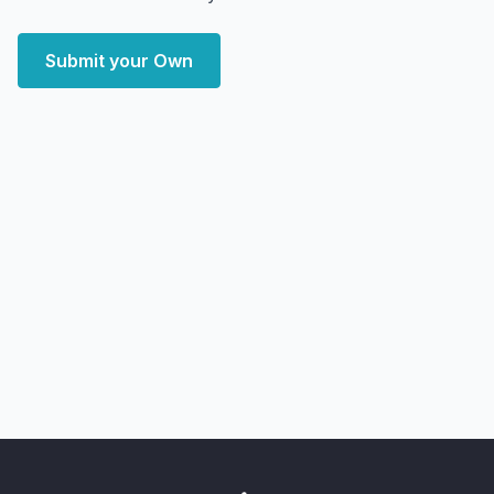
Submit your Own