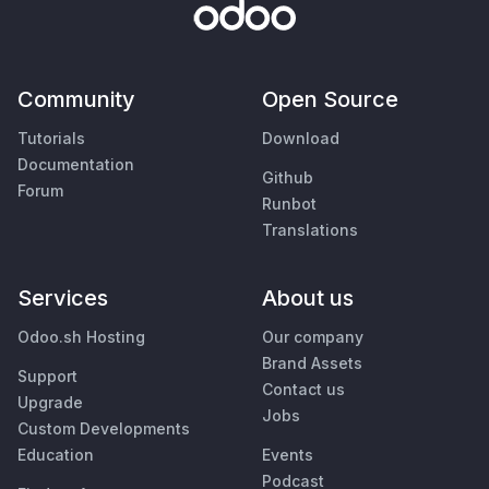
Community
Open Source
Tutorials
Download
Documentation
Github
Forum
Runbot
Translations
Services
About us
Odoo.sh Hosting
Our company
Brand Assets
Support
Contact us
Upgrade
Jobs
Custom Developments
Education
Events
Podcast