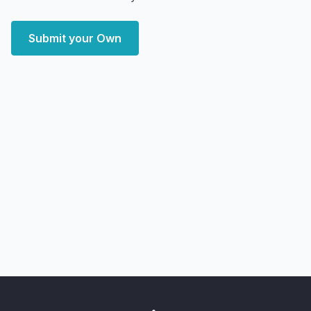
Submit your Own