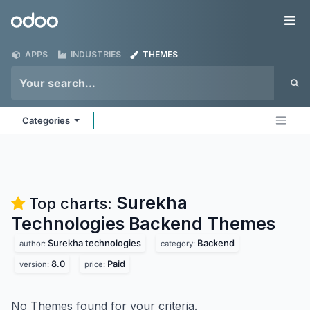
Skip to Content
Odoo
Me
APPS
INDUSTRIES
THEMES
Categories
Surekha
Top charts:
Technologies Backend
Themes
Surekha technologies
Backend
author:
category:
8.0
Paid
version:
price:
No Themes found for your criteria.