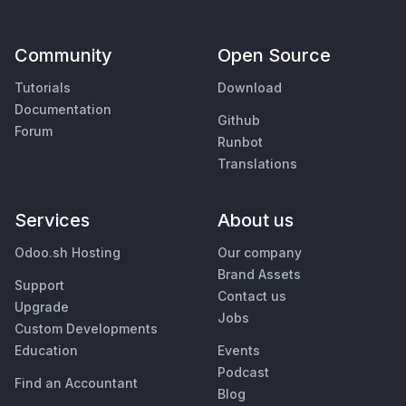
Community
Open Source
Tutorials
Download
Documentation
Github
Forum
Runbot
Translations
Services
About us
Odoo.sh Hosting
Our company
Brand Assets
Support
Contact us
Upgrade
Jobs
Custom Developments
Education
Events
Podcast
Find an Accountant
Blog