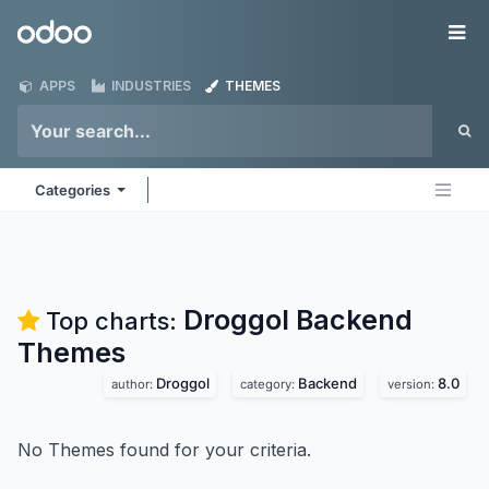
Skip to Content
Odoo
Me
APPS
INDUSTRIES
THEMES
Categories
Droggol Backend
Top charts:
Themes
Droggol
Backend
8.0
author:
category:
version:
No Themes found for your criteria.