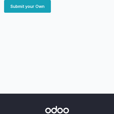
Submit your Own