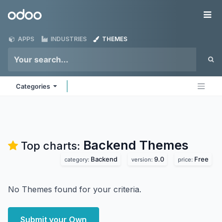
Skip to Content
Odoo
Me
APPS
INDUSTRIES
THEMES
Categories
Backend
Themes
Top charts:
Backend
9.0
Free
category:
version:
price:
No Themes found for your criteria.
Submit your Own