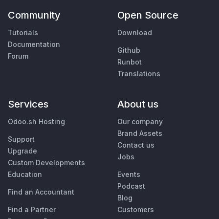
Community
Open Source
Tutorials
Download
Documentation
Github
Forum
Runbot
Translations
Services
About us
Odoo.sh Hosting
Our company
Brand Assets
Support
Contact us
Upgrade
Jobs
Custom Developments
Education
Events
Podcast
Find an Accountant
Blog
Find a Partner
Customers