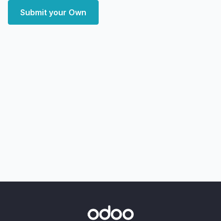
Submit your Own