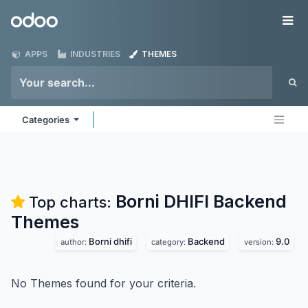
Skip to Content
Odoo
Me
APPS
INDUSTRIES
THEMES
Categories
Borni DHIFI Backend
Top charts:
Themes
Borni dhifi
Backend
9.0
author:
category:
version:
No Themes found for your criteria.