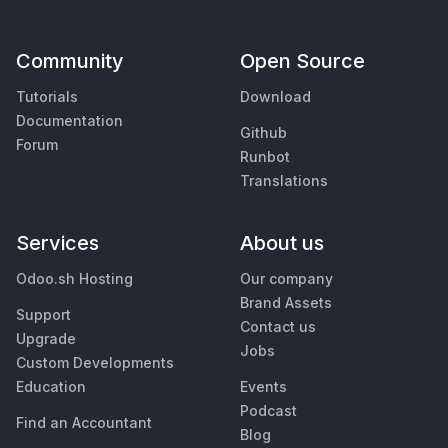
Community
Open Source
Tutorials
Download
Documentation
Github
Forum
Runbot
Translations
Services
About us
Odoo.sh Hosting
Our company
Brand Assets
Support
Contact us
Upgrade
Jobs
Custom Developments
Education
Events
Podcast
Find an Accountant
Blog