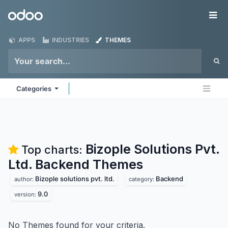
Skip to Content
Odoo
Me
APPS
INDUSTRIES
THEMES
Categories
Bizople Solutions Pvt.
Top charts:
Ltd. Backend
Themes
Bizople solutions pvt. ltd.
Backend
author:
category:
9.0
version:
No Themes found for your criteria.