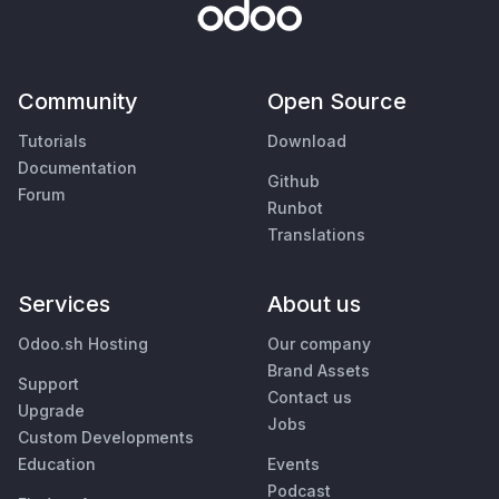
Community
Open Source
Tutorials
Download
Documentation
Github
Forum
Runbot
Translations
Services
About us
Odoo.sh Hosting
Our company
Brand Assets
Support
Contact us
Upgrade
Jobs
Custom Developments
Education
Events
Podcast