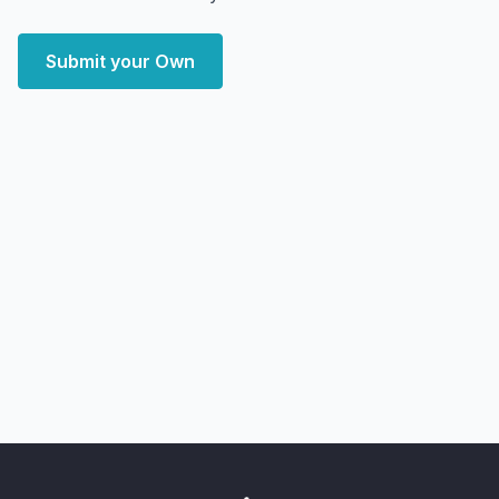
Submit your Own