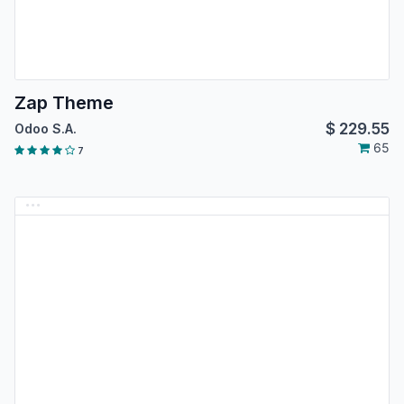
Zap Theme
$
229.55
Odoo S.A.
65
7