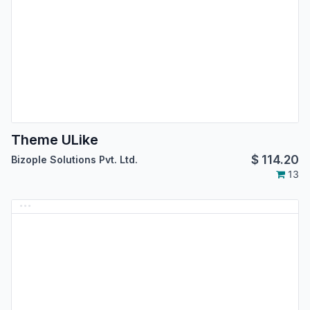
Theme ULike
$
114.20
Bizople Solutions Pvt. Ltd.
13