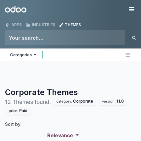
Skip to Content
Odoo
Me
APPS
INDUSTRIES
THEMES
Categories
Corporate
Themes
Corporate
11.0
12 Themes found.
category:
version:
Paid
price:
Sort by
Relevance