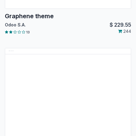
Graphene theme
$
229.55
Odoo S.A.
244
13