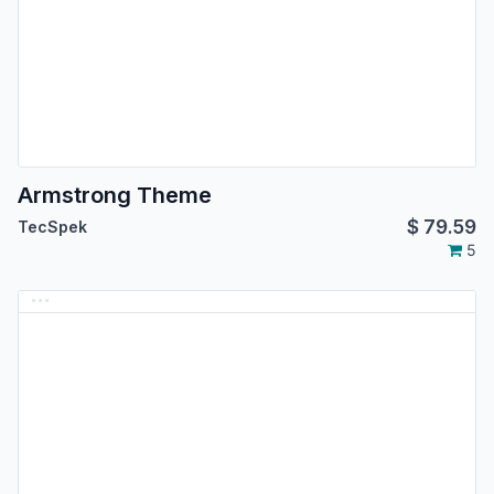
Armstrong Theme
$
79.59
TecSpek
5