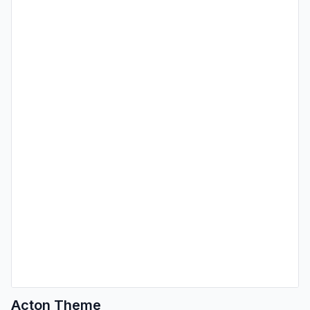
Acton Theme