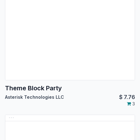
Theme Block Party
$
7.76
Asterisk Technologies LLC
3