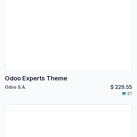
Odoo Experts Theme
$
229.55
Odoo S.A.
37