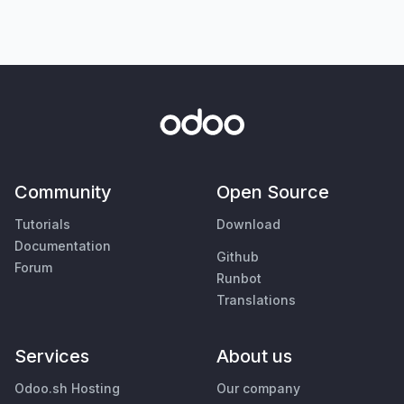
Community
Open Source
Tutorials
Download
Documentation
Github
Forum
Runbot
Translations
Services
About us
Odoo.sh Hosting
Our company