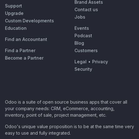
Brand Assets
Support
Contact us
Upgrade
Jobs
Custom Developments
Education
Events
Podcast
Find an Accountant
Blog
Find a Partner
Customers
Become a Partner
Legal
•
Privacy
Security
Odoo is a suite of open source business apps that cover all
your company needs: CRM, eCommerce, accounting,
inventory, point of sale, project management, etc.
Odoo's unique value proposition is to be at the same time very
easy to use and fully integrated.