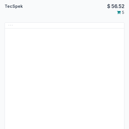
$
56.52
TecSpek
5