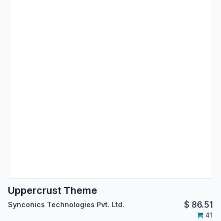
Uppercrust Theme
$
86.51
Synconics Technologies Pvt. Ltd.
41