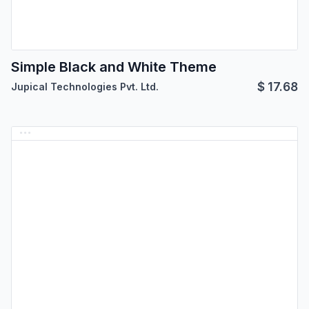
Simple Black and White Theme
$
17.68
Jupical Technologies Pvt. Ltd.