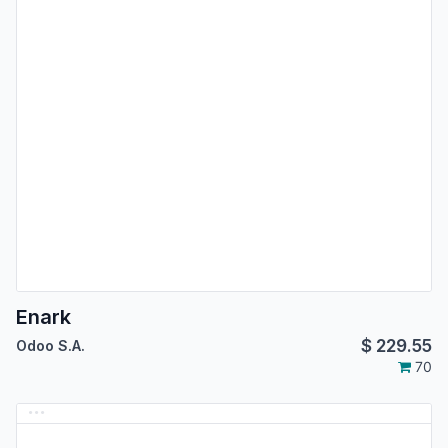
Enark
$
229.55
Odoo S.A.
70