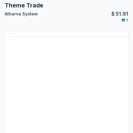
Theme Trade
$
51.91
Atharva System
1