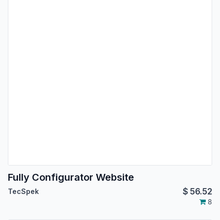
Fully Configurator Website
$
56.52
TecSpek
8