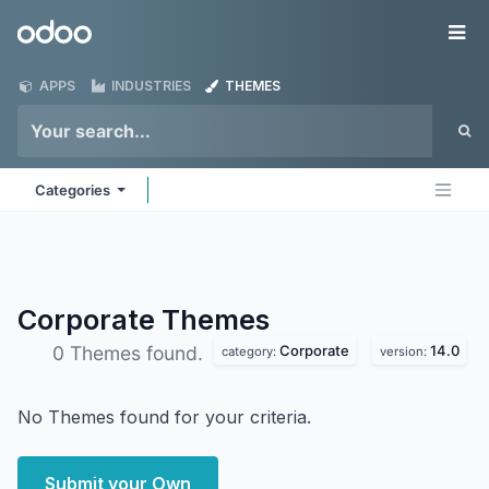
Skip to Content
Odoo
Me
APPS
INDUSTRIES
THEMES
Categories
Corporate
Themes
Corporate
14.0
0 Themes found.
category:
version:
No Themes found for your criteria.
Submit your Own