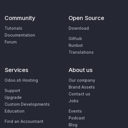
Community
Open Source
Tutorials
Download
Documentation
Github
Forum
Runbot
Translations
Services
About us
Odoo.sh Hosting
Our company
Brand Assets
Support
Contact us
Upgrade
Jobs
Custom Developments
Education
Events
Podcast
Find an Accountant
Blog