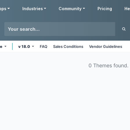
pps
Industries
Community
Pricing
He
ne
v 18.0
FAQ
Sales Conditions
Vendor Guidelines
0 Themes found.