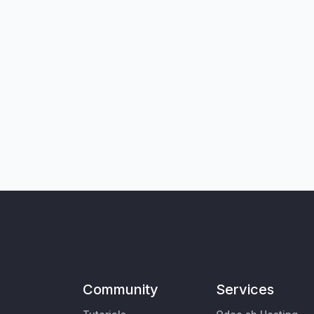
Community
Services