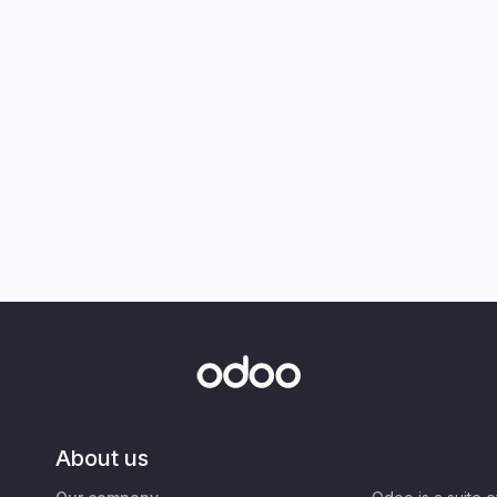
About us