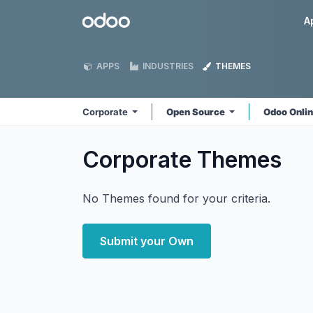
Skip to Content
Odoo
A
APPS
INDUSTRIES
THEMES
Corporate
Open Source
Odoo Onli
Corporate
Themes
No Themes found for your criteria.
Submit your Own