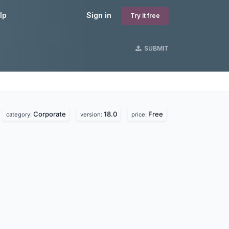
lp
Sign in
Try it free
SUBMIT
Corporate
18.0
Free
category:
version:
price: