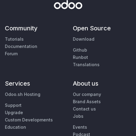
Community
Open Source
Tutorials
Download
Documentation
Github
Forum
Runbot
Translations
Services
About us
Odoo.sh Hosting
Our company
Brand Assets
Support
Contact us
Upgrade
Jobs
Custom Developments
Education
Events
Podcast