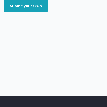
Submit your Own