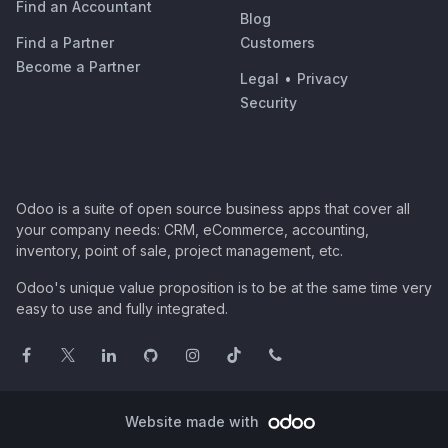
Find an Accountant
Blog
Find a Partner
Customers
Become a Partner
Legal
•
Privacy
Security
Odoo is a suite of open source business apps that cover all
your company needs: CRM, eCommerce, accounting,
inventory, point of sale, project management, etc.
Odoo's unique value proposition is to be at the same time very
easy to use and fully integrated.
Website made with