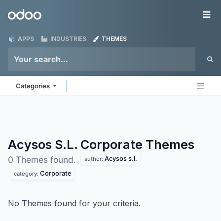
Skip to Content
Odoo
Me
APPS
INDUSTRIES
THEMES
Categories
Acysos S.L. Corporate
Themes
Acysos s.l.
0 Themes found.
author:
Corporate
category:
No Themes found for your criteria.