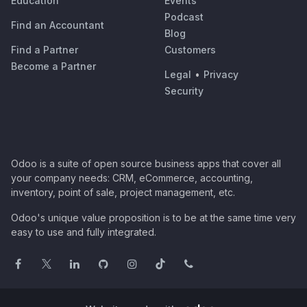
Education
Events
Podcast
Find an Accountant
Blog
Find a Partner
Customers
Become a Partner
Legal
•
Privacy
Security
Odoo is a suite of open source business apps that cover all
your company needs: CRM, eCommerce, accounting,
inventory, point of sale, project management, etc.
Odoo's unique value proposition is to be at the same time very
easy to use and fully integrated.