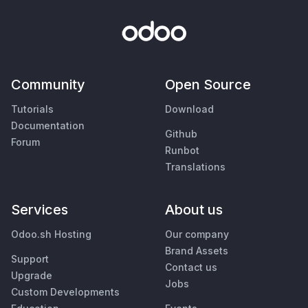
Community
Open Source
Tutorials
Download
Documentation
Github
Forum
Runbot
Translations
Services
About us
Odoo.sh Hosting
Our company
Brand Assets
Support
Contact us
Upgrade
Jobs
Custom Developments