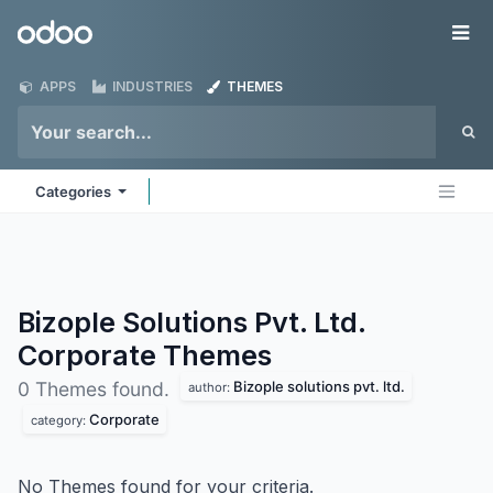
Skip to Content
Odoo
Me
APPS
INDUSTRIES
THEMES
Categories
Bizople Solutions Pvt. Ltd.
Corporate
Themes
Bizople solutions pvt. ltd.
0 Themes found.
author:
Corporate
category:
No Themes found for your criteria.