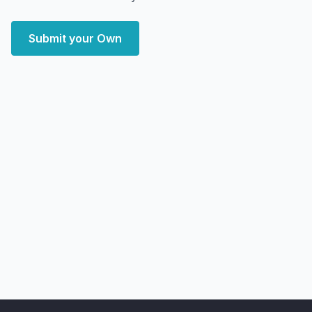
Submit your Own