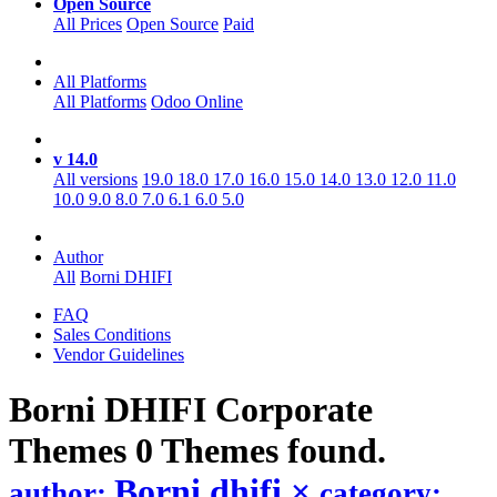
Open Source
All Prices
Open Source
Paid
All Platforms
All Platforms
Odoo Online
v 14.0
All versions
19.0
18.0
17.0
16.0
15.0
14.0
13.0
12.0
11.0
10.0
9.0
8.0
7.0
6.1
6.0
5.0
Author
All
Borni DHIFI
FAQ
Sales Conditions
Vendor Guidelines
Borni DHIFI Corporate
Themes
0 Themes found.
Borni dhifi
×
author:
category: