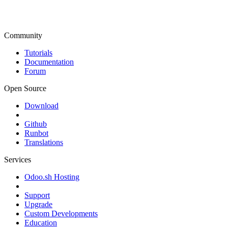
Community
Tutorials
Documentation
Forum
Open Source
Download
Github
Runbot
Translations
Services
Odoo.sh Hosting
Support
Upgrade
Custom Developments
Education