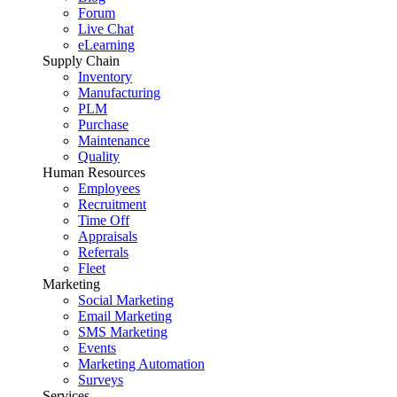
Forum
Live Chat
eLearning
Supply Chain
Inventory
Manufacturing
PLM
Purchase
Maintenance
Quality
Human Resources
Employees
Recruitment
Time Off
Appraisals
Referrals
Fleet
Marketing
Social Marketing
Email Marketing
SMS Marketing
Events
Marketing Automation
Surveys
Services