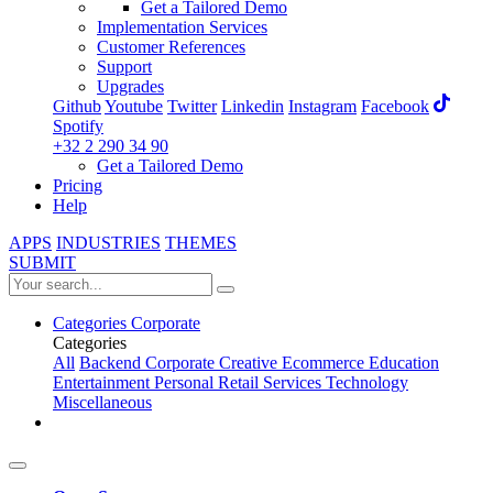
Get a Tailored Demo
Implementation Services
Customer References
Support
Upgrades
Github
Youtube
Twitter
Linkedin
Instagram
Facebook
Spotify
+32 2 290 34 90
Get a Tailored Demo
Pricing
Help
APPS
INDUSTRIES
THEMES
SUBMIT
Categories
Corporate
Categories
All
Backend
Corporate
Creative
Ecommerce
Education
Entertainment
Personal
Retail
Services
Technology
Miscellaneous