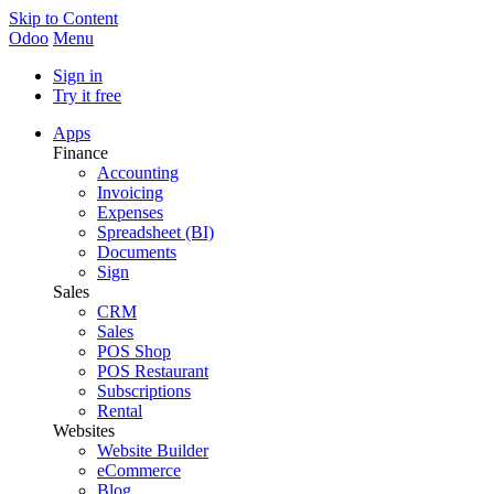
Skip to Content
Odoo
Menu
Sign in
Try it free
Apps
Finance
Accounting
Invoicing
Expenses
Spreadsheet (BI)
Documents
Sign
Sales
CRM
Sales
POS Shop
POS Restaurant
Subscriptions
Rental
Websites
Website Builder
eCommerce
Blog