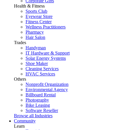
Corporate Gifts
Health & Fitness
Sports Club
Eyewear Store
Fitness Center
Wellness Practitioners
Pharmacy
Hair Salon
Trades
Handyman
IT Hardware & Support
Solar Energy Systems
Shoe Maker
Cleaning Services
HVAC Services
Others
Nonprofit Organization
Environmental Agency
Billboard Rental
Photography
Bike Leasing
Software Reseller
Browse all Industries
Community
Learn