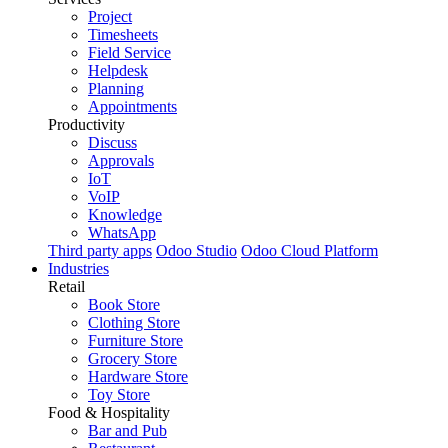
Project
Timesheets
Field Service
Helpdesk
Planning
Appointments
Productivity
Discuss
Approvals
IoT
VoIP
Knowledge
WhatsApp
Third party apps
Odoo Studio
Odoo Cloud Platform
Industries
Retail
Book Store
Clothing Store
Furniture Store
Grocery Store
Hardware Store
Toy Store
Food & Hospitality
Bar and Pub