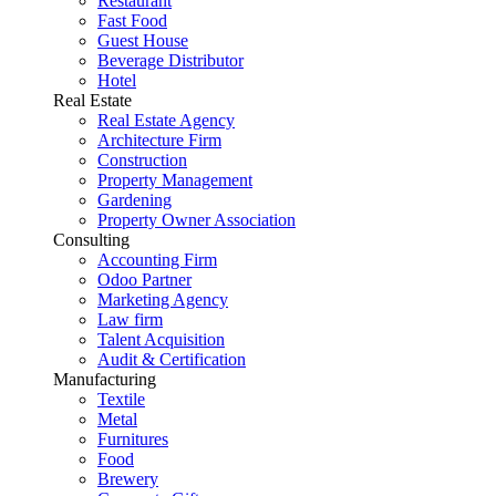
Restaurant
Fast Food
Guest House
Beverage Distributor
Hotel
Real Estate
Real Estate Agency
Architecture Firm
Construction
Property Management
Gardening
Property Owner Association
Consulting
Accounting Firm
Odoo Partner
Marketing Agency
Law firm
Talent Acquisition
Audit & Certification
Manufacturing
Textile
Metal
Furnitures
Food
Brewery