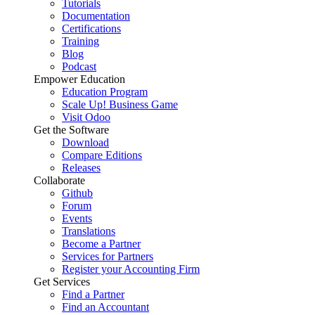
Tutorials
Documentation
Certifications
Training
Blog
Podcast
Empower Education
Education Program
Scale Up! Business Game
Visit Odoo
Get the Software
Download
Compare Editions
Releases
Collaborate
Github
Forum
Events
Translations
Become a Partner
Services for Partners
Register your Accounting Firm
Get Services
Find a Partner
Find an Accountant