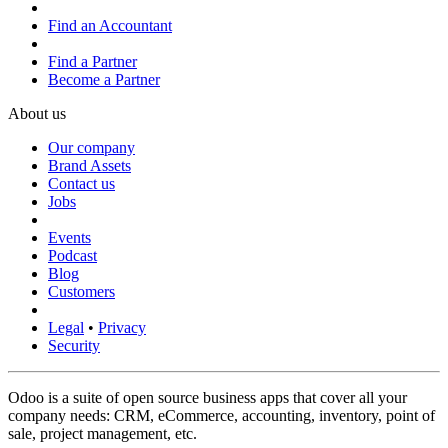
Find an Accountant
Find a Partner
Become a Partner
About us
Our company
Brand Assets
Contact us
Jobs
Events
Podcast
Blog
Customers
Legal
•
Privacy
Security
Odoo is a suite of open source business apps that cover all your
company needs: CRM, eCommerce, accounting, inventory, point of
sale, project management, etc.