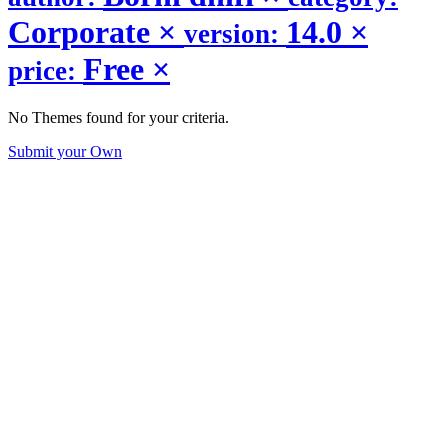
Corporate
×
14.0
×
version:
Free
×
price:
No Themes found for your criteria.
Submit your Own