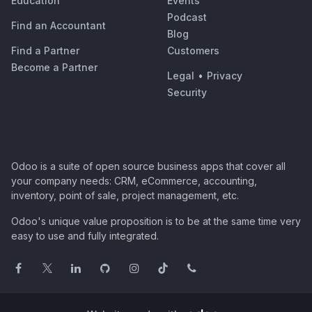
Education
Events
Podcast
Find an Accountant
Blog
Find a Partner
Customers
Become a Partner
Legal
•
Privacy
Security
Odoo is a suite of open source business apps that cover all
your company needs: CRM, eCommerce, accounting,
inventory, point of sale, project management, etc.
Odoo's unique value proposition is to be at the same time very
easy to use and fully integrated.