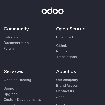
Community
Open Source
Tutorials
Download
Documentation
Github
Forum
Runbot
Translations
Services
About us
Odoo.sh Hosting
Our company
Brand Assets
Support
Contact us
Upgrade
Jobs
Custom Developments