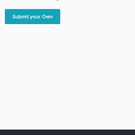
Submit your Own