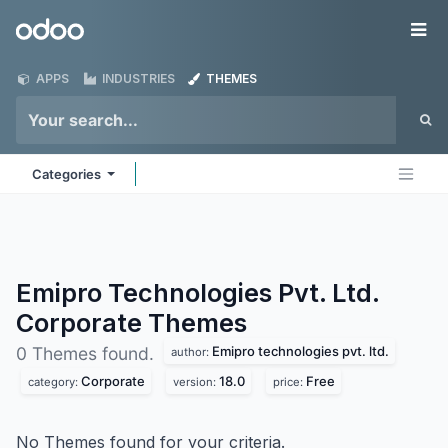
Skip to Content
Odoo
Me
APPS
INDUSTRIES
THEMES
Categories
Emipro Technologies Pvt. Ltd.
Corporate
Themes
Emipro technologies pvt. ltd.
0 Themes found.
author:
Corporate
18.0
Free
category:
version:
price:
No Themes found for your criteria.