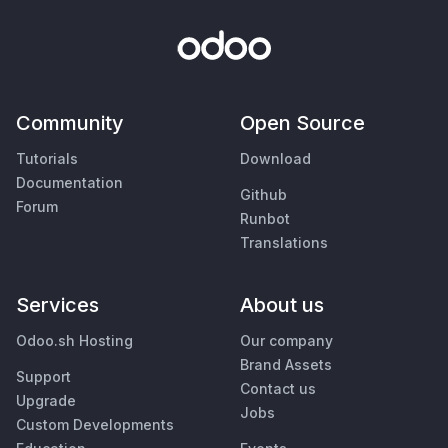
Community
Open Source
Tutorials
Download
Documentation
Github
Forum
Runbot
Translations
Services
About us
Odoo.sh Hosting
Our company
Brand Assets
Support
Contact us
Upgrade
Jobs
Custom Developments