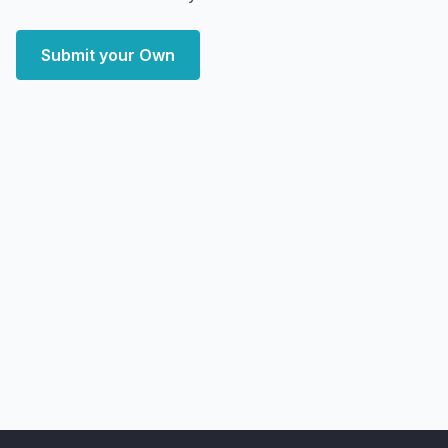
Submit your Own