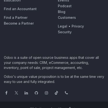
Education
Events
Podcast
Find an Accountant
Blog
Find a Partner
Customers
Become a Partner
Legal
•
Privacy
Security
Odoo is a suite of open source business apps that cover all
your company needs: CRM, eCommerce, accounting,
inventory, point of sale, project management, etc.
Odoo's unique value proposition is to be at the same time very
easy to use and fully integrated.