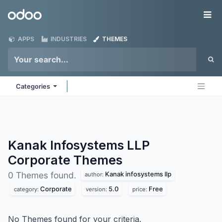
Skip to Content
Odoo
Me
APPS
INDUSTRIES
THEMES
Categories
Kanak Infosystems LLP
Corporate
Themes
Kanak infosystems llp
0 Themes found.
author:
Corporate
5.0
Free
category:
version:
price:
No Themes found for your criteria.