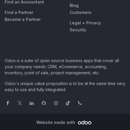
Find an Accountant
Blog
Find a Partner
Customers
Become a Partner
Legal
•
Privacy
Security
Odoo is a suite of open source business apps that cover all
your company needs: CRM, eCommerce, accounting,
inventory, point of sale, project management, etc.
Odoo's unique value proposition is to be at the same time very
easy to use and fully integrated.
Website made with