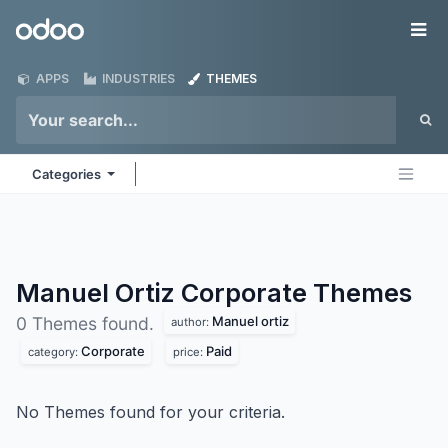
Skip to Content
Odoo
Me
APPS
INDUSTRIES
THEMES
Categories
Manuel Ortiz Corporate
Themes
Manuel ortiz
0 Themes found.
author:
Corporate
Paid
category:
price:
No Themes found for your criteria.