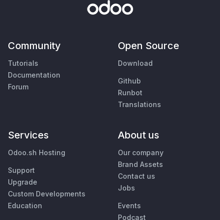
Community
Open Source
Tutorials
Download
Documentation
Github
Forum
Runbot
Translations
Services
About us
Odoo.sh Hosting
Our company
Brand Assets
Support
Contact us
Upgrade
Jobs
Custom Developments
Education
Events
Podcast