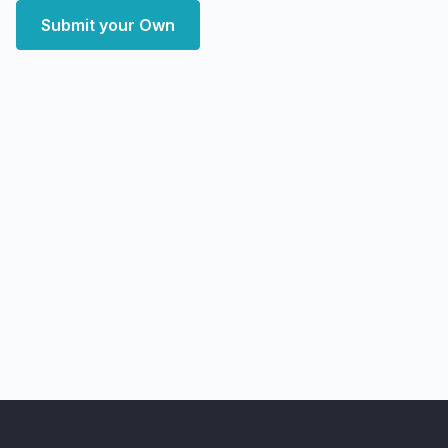
Submit your Own