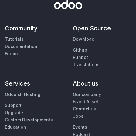
Community
Open Source
Tutorials
Download
Documentation
Github
Forum
Runbot
Translations
Services
About us
Odoo.sh Hosting
Our company
Brand Assets
Support
Contact us
Upgrade
Jobs
Custom Developments
Education
Events
Podcast