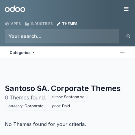
Skip to Content
Odoo
Me
APPS
INDUSTRIES
THEMES
Categories
Santoso SA. Corporate
Themes
Santoso sa.
0 Themes found.
author:
Corporate
Paid
category:
price:
No Themes found for your criteria.