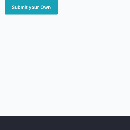
Submit your Own