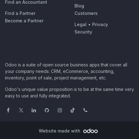
Find an Accountant
Blog
Find a Partner
Customers
Become a Partner
Legal
•
Privacy
Security
Odoo is a suite of open source business apps that cover all
your company needs: CRM, eCommerce, accounting,
inventory, point of sale, project management, etc.
Odoo's unique value proposition is to be at the same time very
easy to use and fully integrated.
Website made with