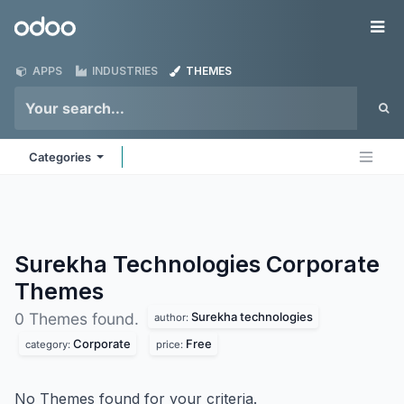
Skip to Content
Odoo
Me
APPS
INDUSTRIES
THEMES
Categories
Surekha Technologies Corporate
Themes
Surekha technologies
0 Themes found.
author:
Corporate
Free
category:
price:
No Themes found for your criteria.