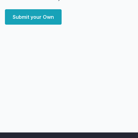
Submit your Own