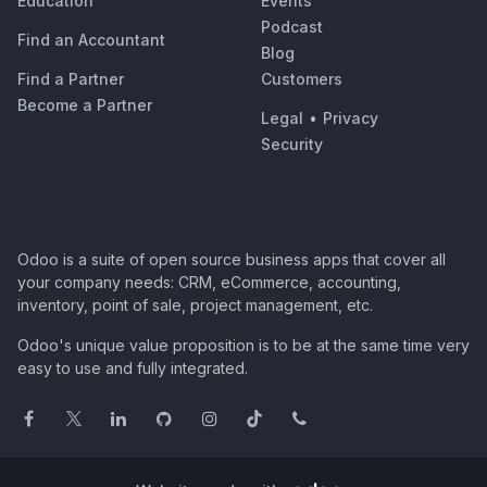
Education
Events
Podcast
Find an Accountant
Blog
Find a Partner
Customers
Become a Partner
Legal
•
Privacy
Security
Odoo is a suite of open source business apps that cover all
your company needs: CRM, eCommerce, accounting,
inventory, point of sale, project management, etc.
Odoo's unique value proposition is to be at the same time very
easy to use and fully integrated.