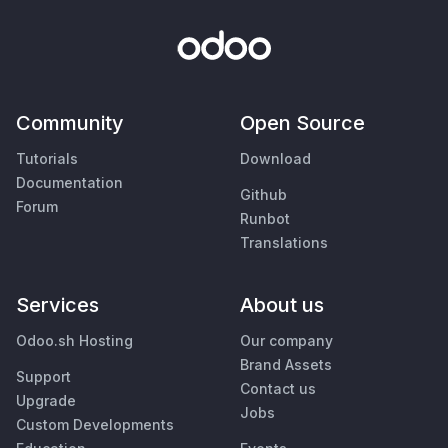
Community
Open Source
Tutorials
Download
Documentation
Github
Forum
Runbot
Translations
Services
About us
Odoo.sh Hosting
Our company
Brand Assets
Support
Contact us
Upgrade
Jobs
Custom Developments