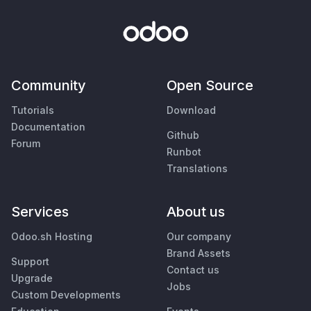
Community
Open Source
Tutorials
Download
Documentation
Github
Forum
Runbot
Translations
Services
About us
Odoo.sh Hosting
Our company
Brand Assets
Support
Contact us
Upgrade
Jobs
Custom Developments