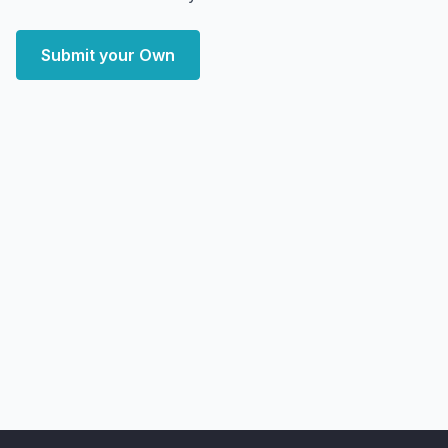
Submit your Own