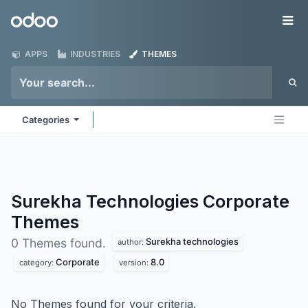
Skip to Content
Odoo
Me
APPS
INDUSTRIES
THEMES
Categories
Surekha Technologies Corporate
Themes
Surekha technologies
0 Themes found.
author:
Corporate
8.0
category:
version:
No Themes found for your criteria.