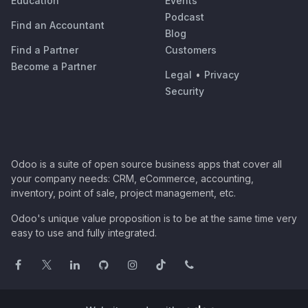
Education
Events
Podcast
Find an Accountant
Blog
Find a Partner
Customers
Become a Partner
Legal
•
Privacy
Security
Odoo is a suite of open source business apps that cover all
your company needs: CRM, eCommerce, accounting,
inventory, point of sale, project management, etc.
Odoo's unique value proposition is to be at the same time very
easy to use and fully integrated.