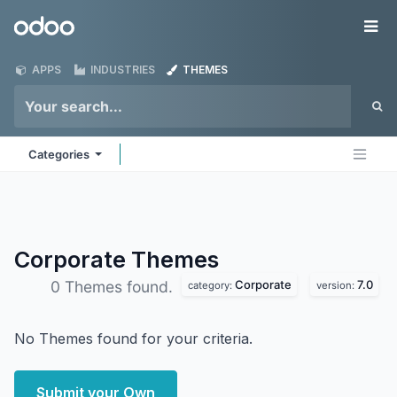
Skip to Content
Odoo
Me
APPS
INDUSTRIES
THEMES
Categories
Corporate
Themes
Corporate
7.0
0 Themes found.
category:
version:
No Themes found for your criteria.
Submit your Own