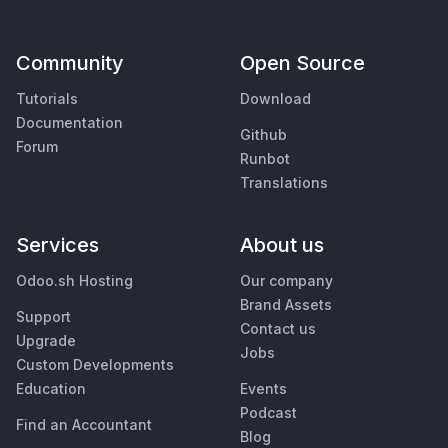
Community
Open Source
Tutorials
Download
Documentation
Github
Forum
Runbot
Translations
Services
About us
Odoo.sh Hosting
Our company
Brand Assets
Support
Contact us
Upgrade
Jobs
Custom Developments
Education
Events
Podcast
Find an Accountant
Blog