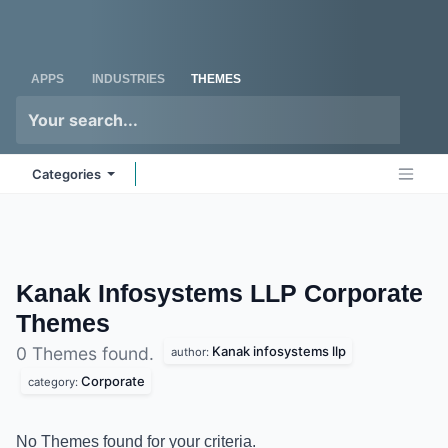
Skip to Content
Odoo
Me
APPS
INDUSTRIES
THEMES
Categories
Kanak Infosystems LLP Corporate
Themes
Kanak infosystems llp
0 Themes found.
author:
Corporate
category:
No Themes found for your criteria.