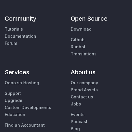
Community
Open Source
Tutorials
Download
Documentation
Github
Forum
Runbot
Translations
Services
About us
Odoo.sh Hosting
Our company
Brand Assets
Support
Contact us
Upgrade
Jobs
Custom Developments
Education
Events
Podcast
Find an Accountant
Blog