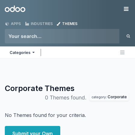
Skip to Content
Odoo
Me
APPS
INDUSTRIES
THEMES
Categories
Corporate
Themes
Corporate
0 Themes found.
category:
No Themes found for your criteria.
Submit your Own