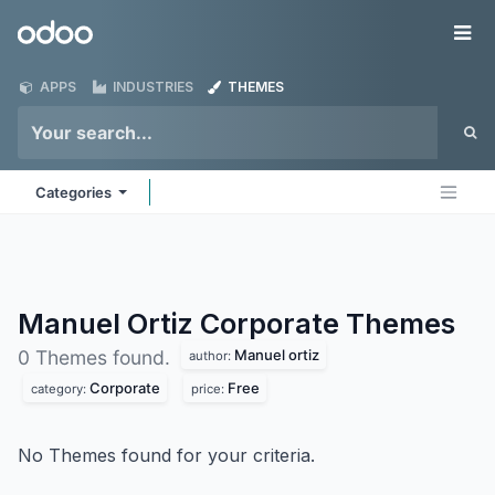
Skip to Content
Odoo
Me
APPS
INDUSTRIES
THEMES
Categories
Manuel Ortiz Corporate
Themes
Manuel ortiz
0 Themes found.
author:
Corporate
Free
category:
price:
No Themes found for your criteria.