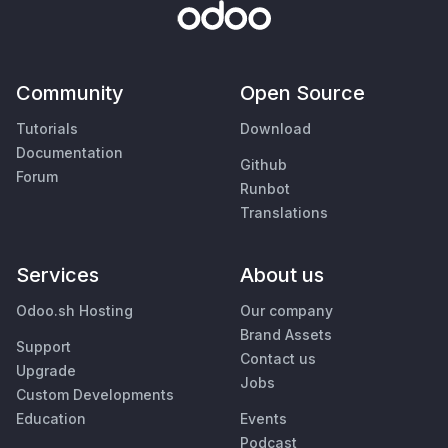
Community
Open Source
Tutorials
Download
Documentation
Github
Forum
Runbot
Translations
Services
About us
Odoo.sh Hosting
Our company
Brand Assets
Support
Contact us
Upgrade
Jobs
Custom Developments
Education
Events
Podcast