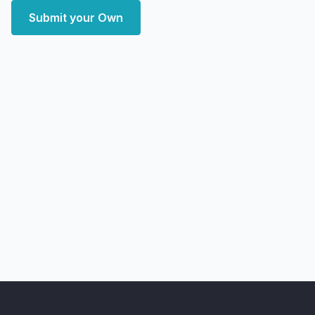
Submit your Own