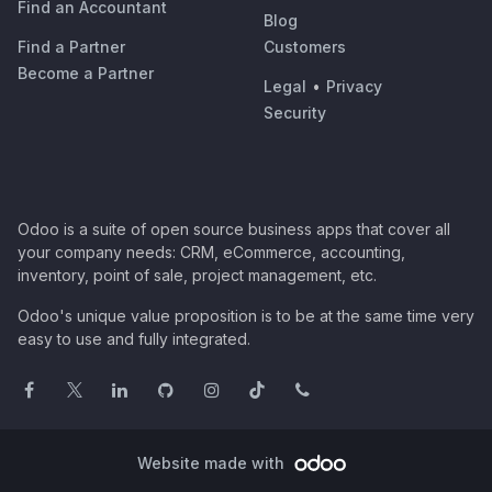
Find an Accountant
Blog
Find a Partner
Customers
Become a Partner
Legal
•
Privacy
Security
Odoo is a suite of open source business apps that cover all
your company needs: CRM, eCommerce, accounting,
inventory, point of sale, project management, etc.
Odoo's unique value proposition is to be at the same time very
easy to use and fully integrated.
Website made with