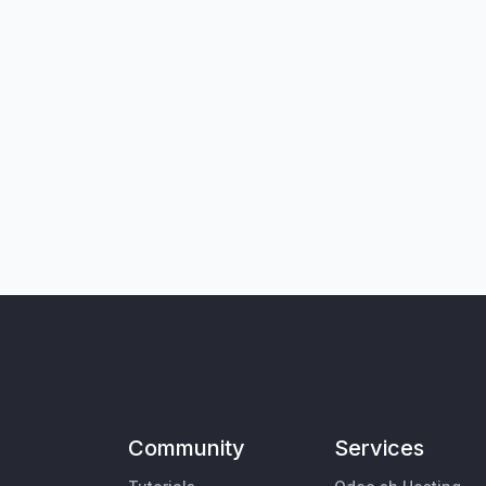
Community
Services