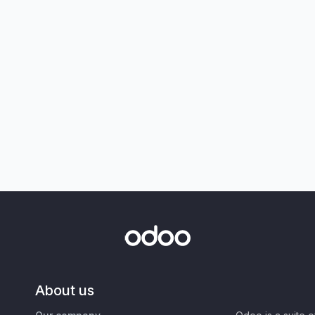
About us