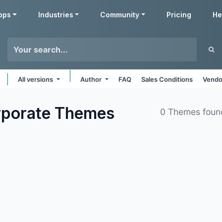
pps
Industries
Community
Pricing
He
All versions
Author
FAQ
Sales Conditions
Vendo
rporate
Themes
0 Themes foun