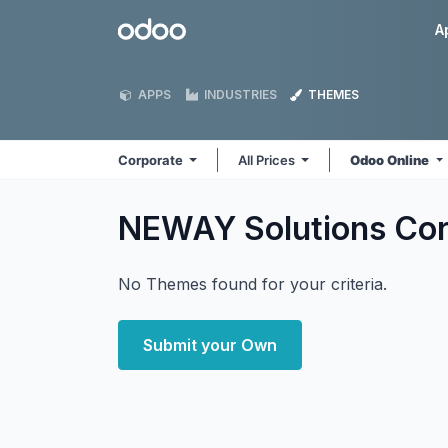
Skip to Content
Odoo
A
APPS
INDUSTRIES
THEMES
Corporate
All Prices
Odoo Online
NEWAY Solutions Co
No Themes found for your criteria.
Submit your Own