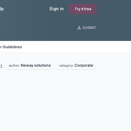
lp
Sign in
Try it free
SUBMIT
r Guidelines
Neway solutions
Corporate
d.
author:
category: