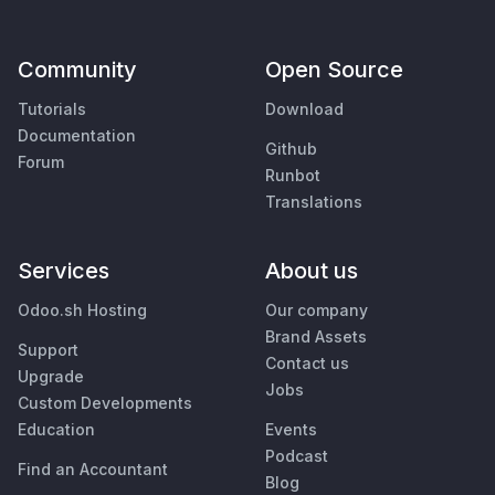
Community
Open Source
Tutorials
Download
Documentation
Github
Forum
Runbot
Translations
Services
About us
Odoo.sh Hosting
Our company
Brand Assets
Support
Contact us
Upgrade
Jobs
Custom Developments
Education
Events
Podcast
Find an Accountant
Blog