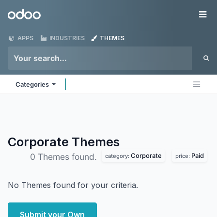
Skip to Content
Odoo
Me
APPS
INDUSTRIES
THEMES
Categories
Corporate
Themes
Corporate
Paid
0 Themes found.
category:
price:
No Themes found for your criteria.
Submit your Own