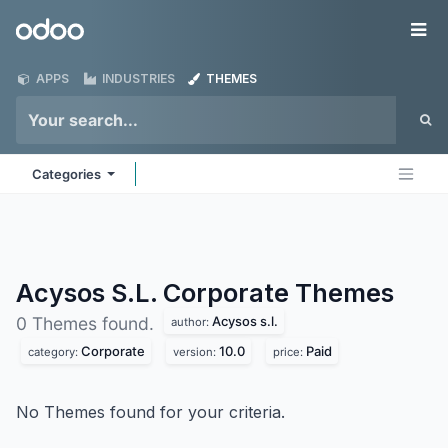
Skip to Content
Odoo
Me
APPS
INDUSTRIES
THEMES
Categories
Acysos S.L. Corporate
Themes
Acysos s.l.
0 Themes found.
author:
Corporate
10.0
Paid
category:
version:
price:
No Themes found for your criteria.