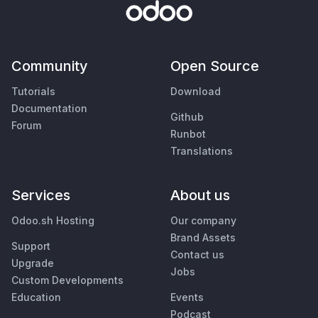
Community
Open Source
Tutorials
Download
Documentation
Github
Forum
Runbot
Translations
Services
About us
Odoo.sh Hosting
Our company
Brand Assets
Support
Contact us
Upgrade
Jobs
Custom Developments
Education
Events
Podcast