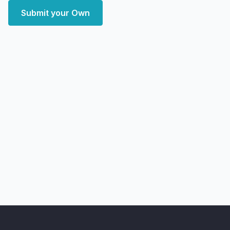
Submit your Own