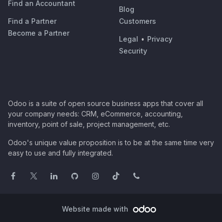
Find an Accountant
Blog
Find a Partner
Customers
Become a Partner
Legal
•
Privacy
Security
Odoo is a suite of open source business apps that cover all
your company needs: CRM, eCommerce, accounting,
inventory, point of sale, project management, etc.
Odoo's unique value proposition is to be at the same time very
easy to use and fully integrated.
Website made with