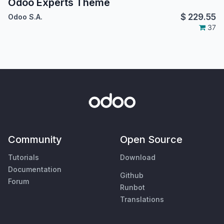
Odoo Experts Theme
$
229.55
Odoo S.A.
37
Community
Open Source
Tutorials
Download
Documentation
Github
Forum
Runbot
Translations