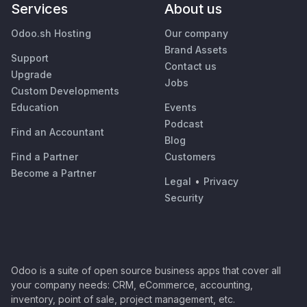
Services
About us
Odoo.sh Hosting
Our company
Brand Assets
Support
Contact us
Upgrade
Jobs
Custom Developments
Education
Events
Podcast
Find an Accountant
Blog
Find a Partner
Customers
Become a Partner
Legal
•
Privacy
Security
Odoo is a suite of open source business apps that cover all
your company needs: CRM, eCommerce, accounting,
inventory, point of sale, project management, etc.