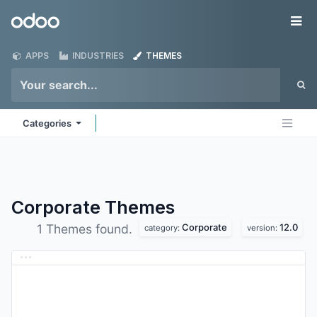
Skip to Content
Odoo
Me
APPS
INDUSTRIES
THEMES
Categories
Corporate
Themes
Corporate
12.0
1 Themes found.
category:
version: