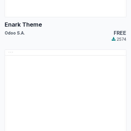
Enark Theme
FREE
Odoo S.A.
2574