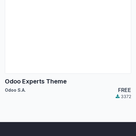
Odoo Experts Theme
FREE
Odoo S.A.
3372