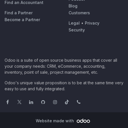
Find an Accountant
Blog
Find a Partner
Customers
Become a Partner
Legal
•
Privacy
Security
Odoo is a suite of open source business apps that cover all
your company needs: CRM, eCommerce, accounting,
inventory, point of sale, project management, etc.
Odoo's unique value proposition is to be at the same time very
easy to use and fully integrated.
Website made with