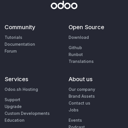
Community
Open Source
Tutorials
Download
Documentation
Github
Forum
Runbot
Translations
Services
About us
Odoo.sh Hosting
Our company
Brand Assets
Support
Contact us
Upgrade
Jobs
Custom Developments
Education
Events
Podcast