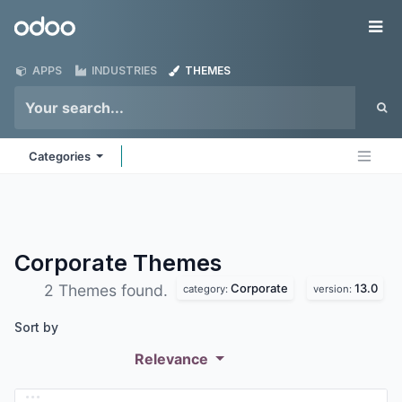
Skip to Content
Odoo
Me
APPS
INDUSTRIES
THEMES
Categories
Corporate
Themes
Corporate
13.0
2 Themes found.
category:
version:
Sort by
Relevance