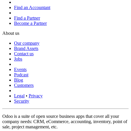
Find an Accountant
Find a Partner
Become a Partner
About us
Our company
Brand Assets
Contact us
Jobs
Events
Podcast
Blog
Customers
Legal
•
Privacy
Security
Odoo is a suite of open source business apps that cover all your
company needs: CRM, eCommerce, accounting, inventory, point of
sale, project management, etc.