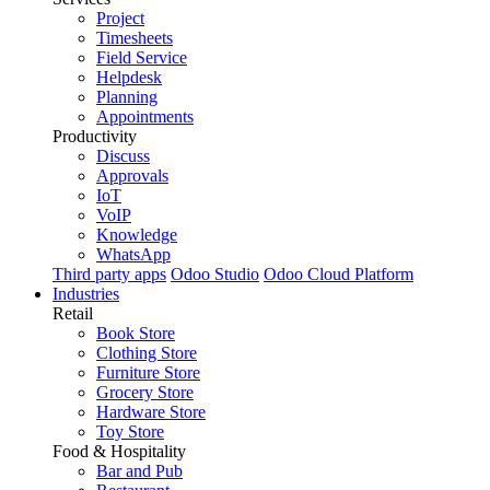
Project
Timesheets
Field Service
Helpdesk
Planning
Appointments
Productivity
Discuss
Approvals
IoT
VoIP
Knowledge
WhatsApp
Third party apps
Odoo Studio
Odoo Cloud Platform
Industries
Retail
Book Store
Clothing Store
Furniture Store
Grocery Store
Hardware Store
Toy Store
Food & Hospitality
Bar and Pub