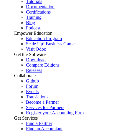
Tutorials
Documentation
Certifications
Training
Blog
Podcast
Empower Education
Education Program
Scale Up! Business Game
Visit Odoo
Get the Software
Download
Compare Editions
Releases
Collaborate
Github
Forum
Events
Translations
Become a Partner
Services for Partners
Register your Accounting Firm
Get Services
Find a Partner
Find an Accountant