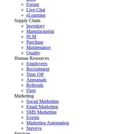
Forum
Live Chat
eLearning
Supply Chain
Inventory
Manufacturing
PLM
Purchase
Maintenance
Quality
Human Resources
Employees
Recruitment
Time Off
Appraisals
Referrals
Fleet
Marketing
Social Marketing
Email Marketing
SMS Marketing
Events
Marketing Automation
Surveys
Services