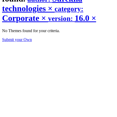
technologies
×
category:
Corporate
×
16.0
×
version:
No Themes found for your criteria.
Submit your Own