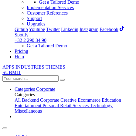
Get a Tailored Demo
Implementation Services
Customer References
Support
Upgrades
Github
Youtube
Twitter
Linkedin
Instagram
Facebook
Spotify
+32 2 290 34 90
Get a Tailored Demo
Pricing
Help
APPS
INDUSTRIES
THEMES
SUBMIT
Categories
Corporate
Categories
All
Backend
Corporate
Creative
Ecommerce
Education
Entertainment
Personal
Retail
Services
Technology
Miscellaneous