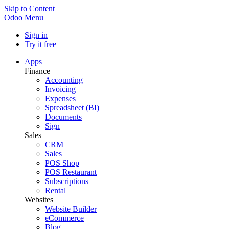
Skip to Content
Odoo
Menu
Sign in
Try it free
Apps
Finance
Accounting
Invoicing
Expenses
Spreadsheet (BI)
Documents
Sign
Sales
CRM
Sales
POS Shop
POS Restaurant
Subscriptions
Rental
Websites
Website Builder
eCommerce
Blog