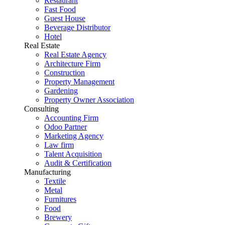
Restaurant
Fast Food
Guest House
Beverage Distributor
Hotel
Real Estate
Real Estate Agency
Architecture Firm
Construction
Property Management
Gardening
Property Owner Association
Consulting
Accounting Firm
Odoo Partner
Marketing Agency
Law firm
Talent Acquisition
Audit & Certification
Manufacturing
Textile
Metal
Furnitures
Food
Brewery