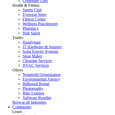
Corporate Gifts
Health & Fitness
Sports Club
Eyewear Store
Fitness Center
Wellness Practitioners
Pharmacy
Hair Salon
Trades
Handyman
IT Hardware & Support
Solar Energy Systems
Shoe Maker
Cleaning Services
HVAC Services
Others
Nonprofit Organization
Environmental Agency
Billboard Rental
Photography
Bike Leasing
Software Reseller
Browse all Industries
Community
Learn