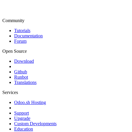
Community
Tutorials
Documentation
Forum
Open Source
Download
Github
Runbot
Translations
Services
Odoo.sh Hosting
Support
Upgrade
Custom Developments
Education