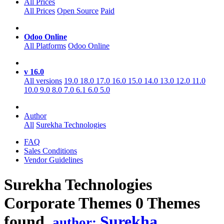
All Prices
All Prices
Open Source
Paid
Odoo Online
All Platforms
Odoo Online
v 16.0
All versions
19.0
18.0
17.0
16.0
15.0
14.0
13.0
12.0
11.0
10.0
9.0
8.0
7.0
6.1
6.0
5.0
Author
All
Surekha Technologies
FAQ
Sales Conditions
Vendor Guidelines
Surekha Technologies
Corporate
Themes
0 Themes
found.
Surekha
author: