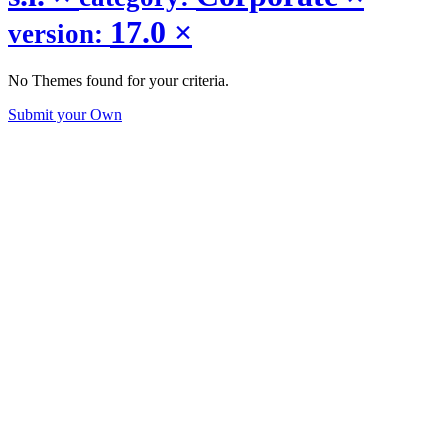
17.0
×
version:
No Themes found for your criteria.
Submit your Own