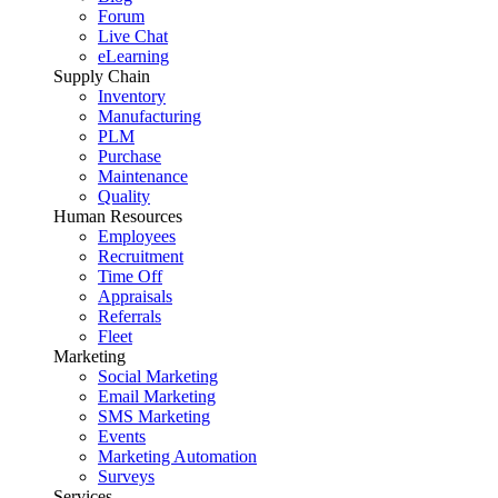
Forum
Live Chat
eLearning
Supply Chain
Inventory
Manufacturing
PLM
Purchase
Maintenance
Quality
Human Resources
Employees
Recruitment
Time Off
Appraisals
Referrals
Fleet
Marketing
Social Marketing
Email Marketing
SMS Marketing
Events
Marketing Automation
Surveys
Services