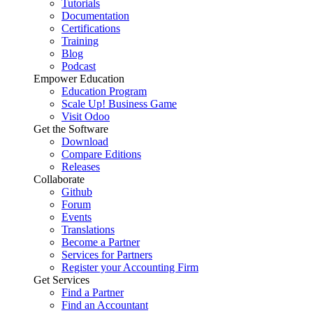
Tutorials
Documentation
Certifications
Training
Blog
Podcast
Empower Education
Education Program
Scale Up! Business Game
Visit Odoo
Get the Software
Download
Compare Editions
Releases
Collaborate
Github
Forum
Events
Translations
Become a Partner
Services for Partners
Register your Accounting Firm
Get Services
Find a Partner
Find an Accountant