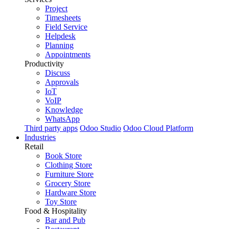
Project
Timesheets
Field Service
Helpdesk
Planning
Appointments
Productivity
Discuss
Approvals
IoT
VoIP
Knowledge
WhatsApp
Third party apps
Odoo Studio
Odoo Cloud Platform
Industries
Retail
Book Store
Clothing Store
Furniture Store
Grocery Store
Hardware Store
Toy Store
Food & Hospitality
Bar and Pub