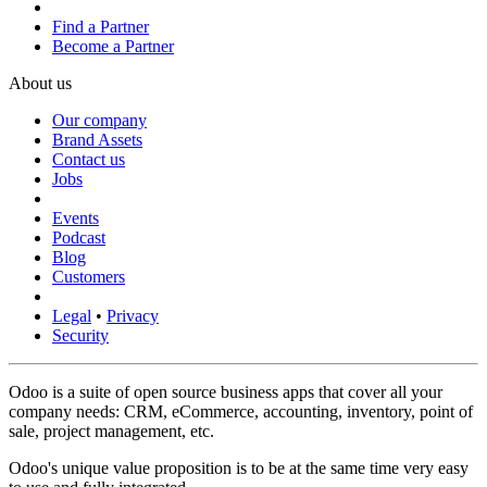
Find a Partner
Become a Partner
About us
Our company
Brand Assets
Contact us
Jobs
Events
Podcast
Blog
Customers
Legal
•
Privacy
Security
Odoo is a suite of open source business apps that cover all your
company needs: CRM, eCommerce, accounting, inventory, point of
sale, project management, etc.
Odoo's unique value proposition is to be at the same time very easy