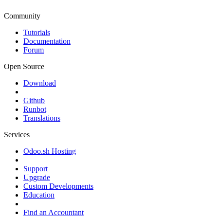
Community
Tutorials
Documentation
Forum
Open Source
Download
Github
Runbot
Translations
Services
Odoo.sh Hosting
Support
Upgrade
Custom Developments
Education
Find an Accountant