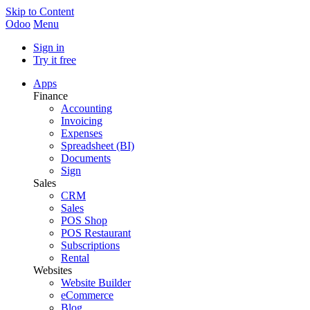
Skip to Content
Odoo
Menu
Sign in
Try it free
Apps
Finance
Accounting
Invoicing
Expenses
Spreadsheet (BI)
Documents
Sign
Sales
CRM
Sales
POS Shop
POS Restaurant
Subscriptions
Rental
Websites
Website Builder
eCommerce
Blog