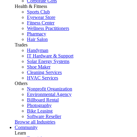
Corporate Gifts
Health & Fitness
Sports Club
Eyewear Store
Fitness Center
Wellness Practitioners
Pharmacy
Hair Salon
Trades
Handyman
IT Hardware & Support
Solar Energy Systems
Shoe Maker
Cleaning Services
HVAC Services
Others
Nonprofit Organization
Environmental Agency
Billboard Rental
Photography
Bike Leasing
Software Reseller
Browse all Industries
Community
Learn