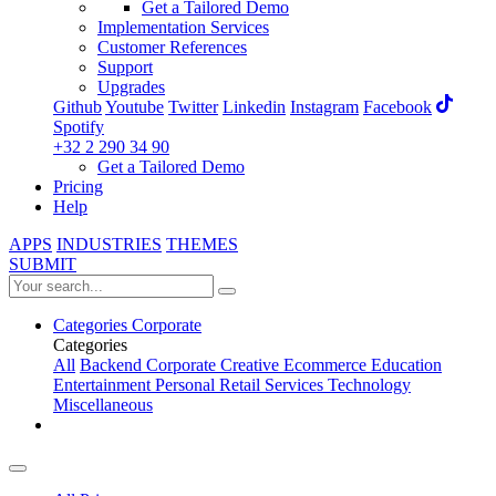
Get a Tailored Demo
Implementation Services
Customer References
Support
Upgrades
Github
Youtube
Twitter
Linkedin
Instagram
Facebook
Spotify
+32 2 290 34 90
Get a Tailored Demo
Pricing
Help
APPS
INDUSTRIES
THEMES
SUBMIT
Categories
Corporate
Categories
All
Backend
Corporate
Creative
Ecommerce
Education
Entertainment
Personal
Retail
Services
Technology
Miscellaneous