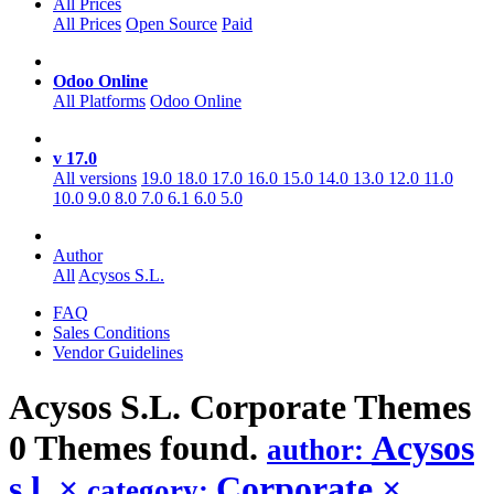
All Prices
All Prices
Open Source
Paid
Odoo Online
All Platforms
Odoo Online
v 17.0
All versions
19.0
18.0
17.0
16.0
15.0
14.0
13.0
12.0
11.0
10.0
9.0
8.0
7.0
6.1
6.0
5.0
Author
All
Acysos S.L.
FAQ
Sales Conditions
Vendor Guidelines
Acysos S.L. Corporate
Themes
0 Themes found.
Acysos
author:
s.l.
×
Corporate
×
category: