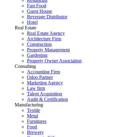
Restaurant
Fast Food
Guest House
Beverage Distributor
Hotel
Real Estate
Real Estate Agency
Architecture Firm
Construction
Property Management
Gardening
Property Owner Association
Consulting
Accounting Firm
Odoo Partner
Marketing Agency
Law firm
Talent Acquisition
Audit & Certification
Manufacturing
Textile
Metal
Furnitures
Food
Brewery