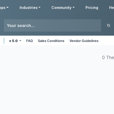
pps
Industries
Community
Pricing
He
v 5.0
FAQ
Sales Conditions
Vendor Guidelines
0 Th