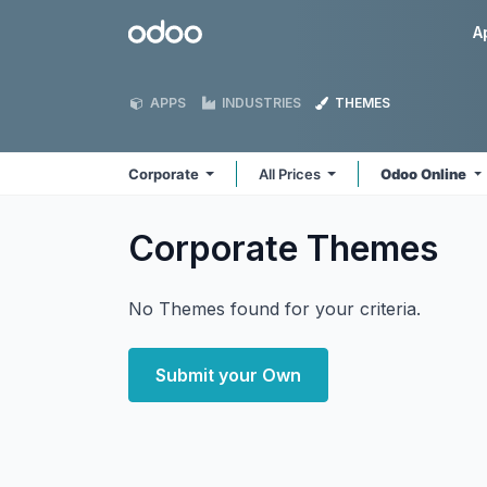
Skip to Content
Odoo
A
APPS
INDUSTRIES
THEMES
Corporate
All Prices
Odoo Online
Corporate
Themes
No Themes found for your criteria.
Submit your Own