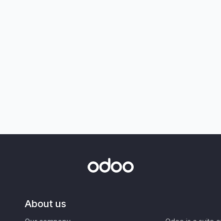
About us