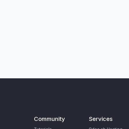
Community
Services