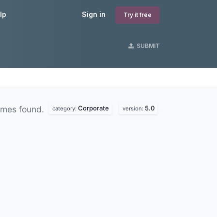
lp
Sign in
Try it free
SUBMIT
Corporate
5.0
emes found.
category:
version: