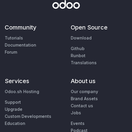
Community
Open Source
Tutorials
Download
Documentation
Github
Forum
Runbot
Translations
Services
About us
Odoo.sh Hosting
Our company
Brand Assets
Support
Contact us
Upgrade
Jobs
Custom Developments
Education
Events
Podcast