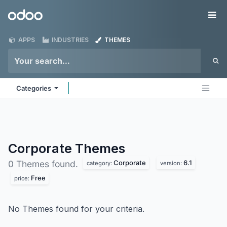
Skip to Content
Odoo
Me
APPS
INDUSTRIES
THEMES
Categories
Corporate
Themes
Corporate
6.1
0 Themes found.
category:
version:
Free
price:
No Themes found for your criteria.