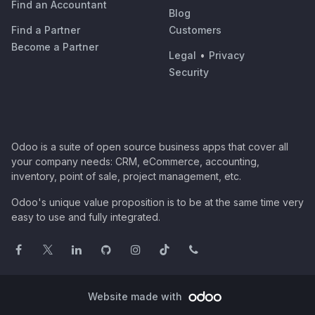
Find an Accountant
Blog
Find a Partner
Customers
Become a Partner
Legal
•
Privacy
Security
Odoo is a suite of open source business apps that cover all
your company needs: CRM, eCommerce, accounting,
inventory, point of sale, project management, etc.
Odoo's unique value proposition is to be at the same time very
easy to use and fully integrated.
Website made with