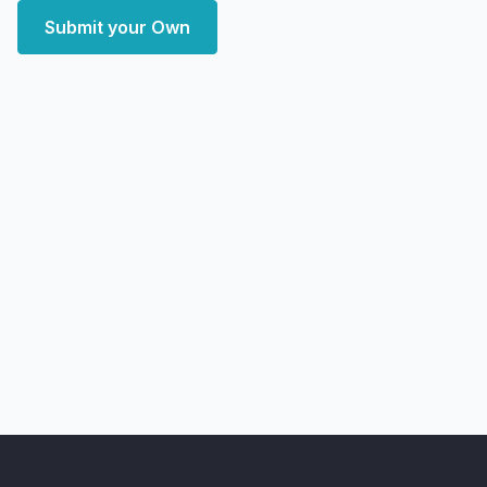
Submit your Own