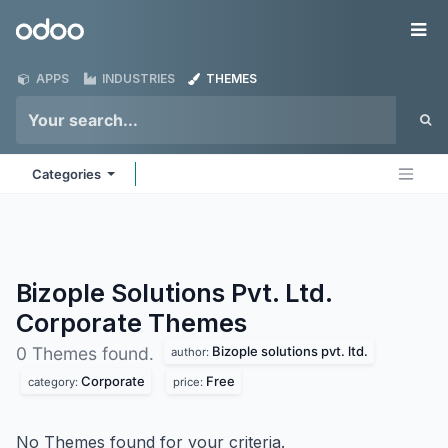
Skip to Content
Odoo
Me
APPS
INDUSTRIES
THEMES
Categories
Bizople Solutions Pvt. Ltd.
Corporate
Themes
Bizople solutions pvt. ltd.
0 Themes found.
author:
Corporate
Free
category:
price:
No Themes found for your criteria.