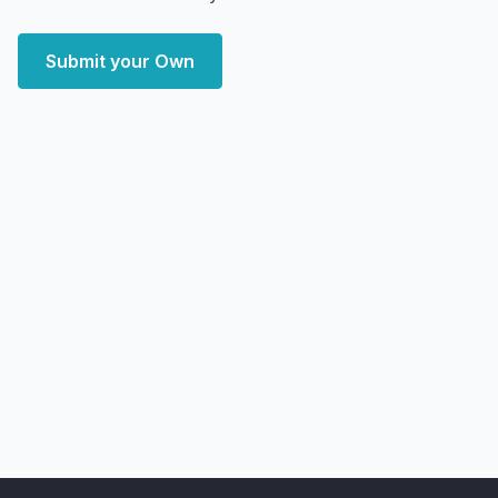
Submit your Own