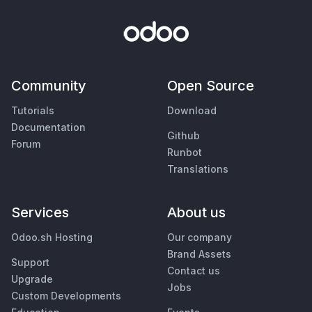
Community
Open Source
Tutorials
Download
Documentation
Github
Forum
Runbot
Translations
Services
About us
Odoo.sh Hosting
Our company
Brand Assets
Support
Contact us
Upgrade
Jobs
Custom Developments