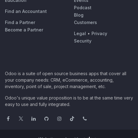
Education
Events
Podcast
Find an Accountant
Blog
Find a Partner
Customers
Become a Partner
Legal
•
Privacy
Security
Odoo is a suite of open source business apps that cover all
your company needs: CRM, eCommerce, accounting,
inventory, point of sale, project management, etc.
Odoo's unique value proposition is to be at the same time very
easy to use and fully integrated.