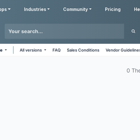
pps
Industries
Community
Pricing
He
ne
All versions
FAQ
Sales Conditions
Vendor Guideline
0 Th