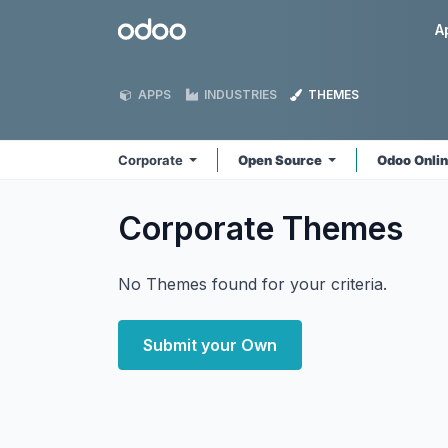
Skip to Content
Odoo
A
APPS
INDUSTRIES
THEMES
Corporate
Open Source
Odoo Onli
Corporate
Themes
No Themes found for your criteria.
Submit your Own