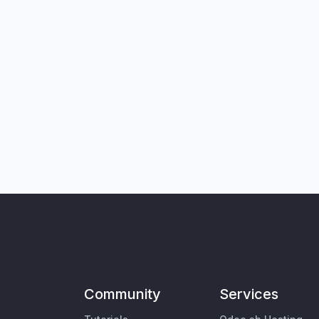
Community
Services