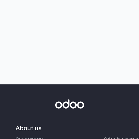
About us