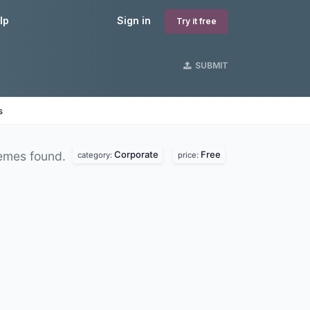
lp
Sign in
Try it free
SUBMIT
s
Corporate
Free
emes found.
category:
price: