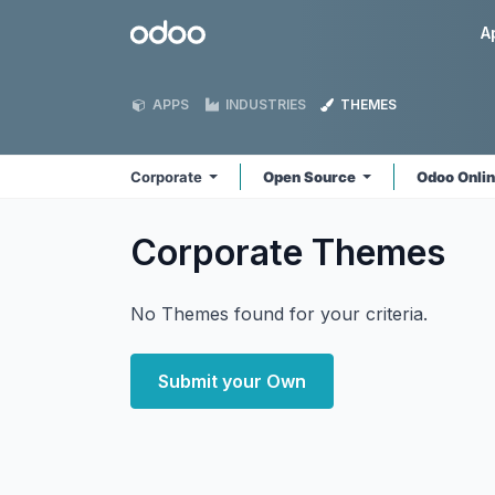
Skip to Content
Odoo
A
APPS
INDUSTRIES
THEMES
Corporate
Open Source
Odoo Onli
Corporate
Themes
No Themes found for your criteria.
Submit your Own