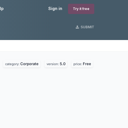
lp
Sign in
Try it free
SUBMIT
Corporate
5.0
Free
.
category:
version:
price: