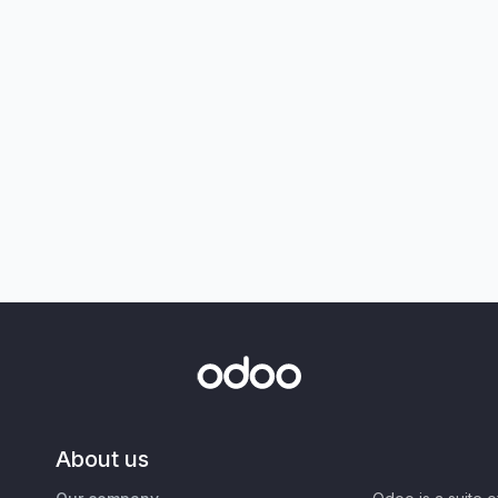
About us