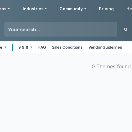
pps
Industries
Community
Pricing
He
ne
v 5.0
FAQ
Sales Conditions
Vendor Guidelines
0 Themes found