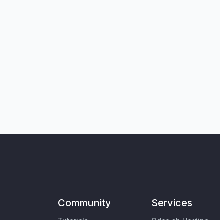
Community
Services