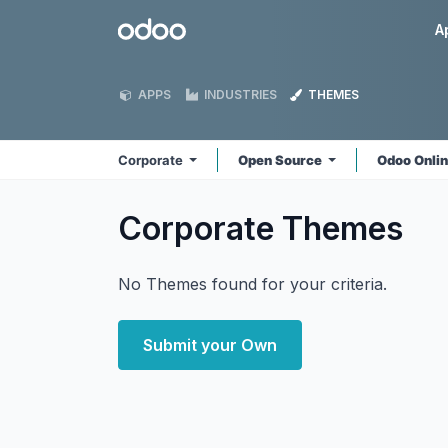
Skip to Content
Odoo
A
APPS
INDUSTRIES
THEMES
Corporate
Open Source
Odoo Onli
Corporate
Themes
No Themes found for your criteria.
Submit your Own