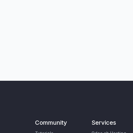
Community
Services