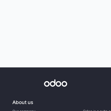
About us