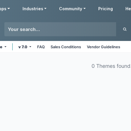
pps
Industries
Community
Pricing
He
ne
v 7.0
FAQ
Sales Conditions
Vendor Guidelines
0 Themes found