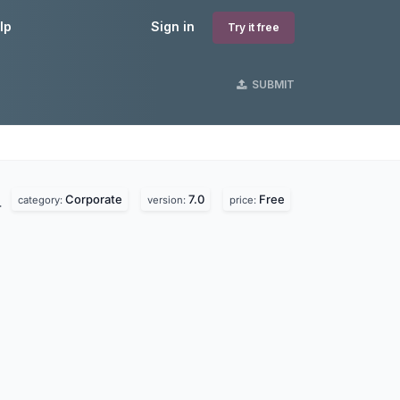
lp
Sign in
Try it free
SUBMIT
Corporate
7.0
Free
.
category:
version:
price: