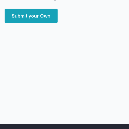
Submit your Own