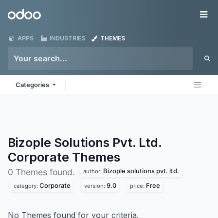
Skip to Content
Odoo
Me
APPS
INDUSTRIES
THEMES
Categories
Bizople Solutions Pvt. Ltd.
Corporate
Themes
Bizople solutions pvt. ltd.
0 Themes found.
author:
Corporate
9.0
Free
category:
version:
price:
No Themes found for your criteria.