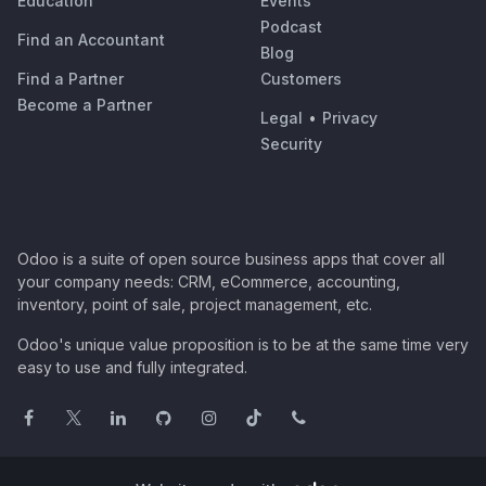
Education
Events
Podcast
Find an Accountant
Blog
Find a Partner
Customers
Become a Partner
Legal
•
Privacy
Security
Odoo is a suite of open source business apps that cover all
your company needs: CRM, eCommerce, accounting,
inventory, point of sale, project management, etc.
Odoo's unique value proposition is to be at the same time very
easy to use and fully integrated.