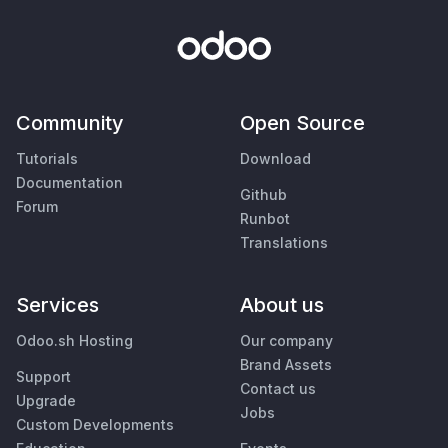
Community
Open Source
Tutorials
Download
Documentation
Github
Forum
Runbot
Translations
Services
About us
Odoo.sh Hosting
Our company
Brand Assets
Support
Contact us
Upgrade
Jobs
Custom Developments