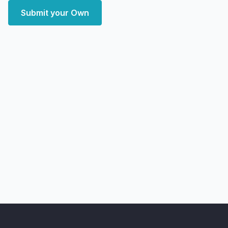
Submit your Own