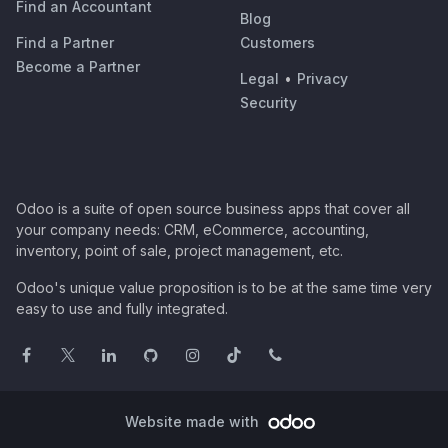
Find an Accountant
Blog
Find a Partner
Customers
Become a Partner
Legal
•
Privacy
Security
Odoo is a suite of open source business apps that cover all
your company needs: CRM, eCommerce, accounting,
inventory, point of sale, project management, etc.
Odoo's unique value proposition is to be at the same time very
easy to use and fully integrated.
Website made with