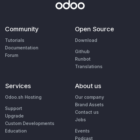
Community
Open Source
Tutorials
Download
Documentation
Github
Forum
Runbot
Translations
Services
About us
Odoo.sh Hosting
Our company
Brand Assets
Support
Contact us
Upgrade
Jobs
Custom Developments
Education
Events
Podcast