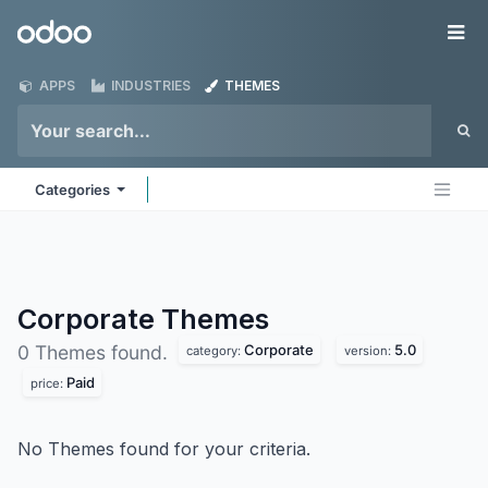
Skip to Content
Odoo
Me
APPS
INDUSTRIES
THEMES
Categories
Corporate
Themes
Corporate
5.0
0 Themes found.
category:
version:
Paid
price:
No Themes found for your criteria.