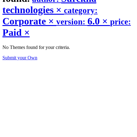
technologies
×
category:
Corporate
×
6.0
×
version:
price:
Paid
×
No Themes found for your criteria.
Submit your Own