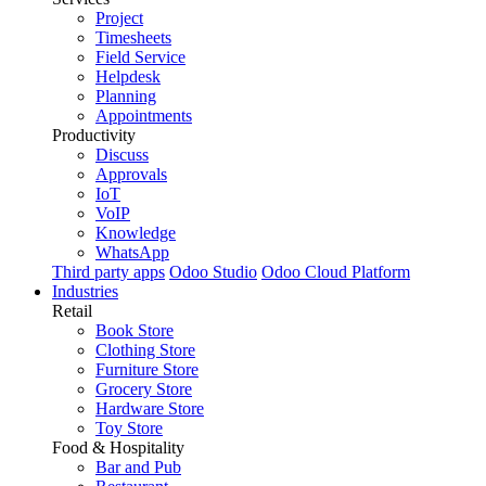
Project
Timesheets
Field Service
Helpdesk
Planning
Appointments
Productivity
Discuss
Approvals
IoT
VoIP
Knowledge
WhatsApp
Third party apps
Odoo Studio
Odoo Cloud Platform
Industries
Retail
Book Store
Clothing Store
Furniture Store
Grocery Store
Hardware Store
Toy Store
Food & Hospitality
Bar and Pub