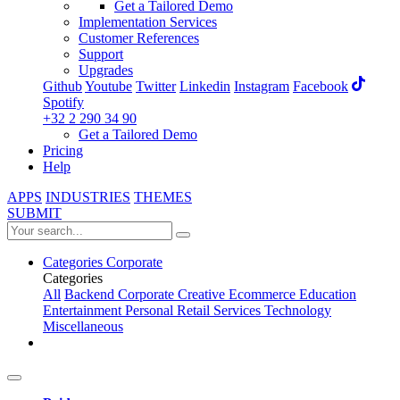
Get a Tailored Demo
Implementation Services
Customer References
Support
Upgrades
Github
Youtube
Twitter
Linkedin
Instagram
Facebook
Spotify
+32 2 290 34 90
Get a Tailored Demo
Pricing
Help
APPS
INDUSTRIES
THEMES
SUBMIT
Categories
Corporate
Categories
All
Backend
Corporate
Creative
Ecommerce
Education
Entertainment
Personal
Retail
Services
Technology
Miscellaneous