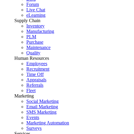
Forum
Live Chat
eLearning
Supply Chain
Inventory
Manufacturing
PLM
Purchase
Maintenance
Quality
Human Resources
Employees
Recruitment
Time Off
Appraisals
Referrals
Fleet
Marketing
Social Marketing
Email Marketing
SMS Marketing
Events
Marketing Automation
Surveys
Services