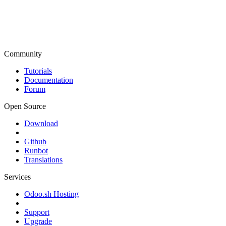
Community
Tutorials
Documentation
Forum
Open Source
Download
Github
Runbot
Translations
Services
Odoo.sh Hosting
Support
Upgrade