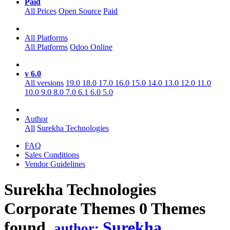
Paid
All Prices
Open Source
Paid
All Platforms
All Platforms
Odoo Online
v 6.0
All versions
19.0
18.0
17.0
16.0
15.0
14.0
13.0
12.0
11.0
10.0
9.0
8.0
7.0
6.1
6.0
5.0
Author
All
Surekha Technologies
FAQ
Sales Conditions
Vendor Guidelines
Surekha Technologies
Corporate
Themes
0 Themes
found.
Surekha
author: