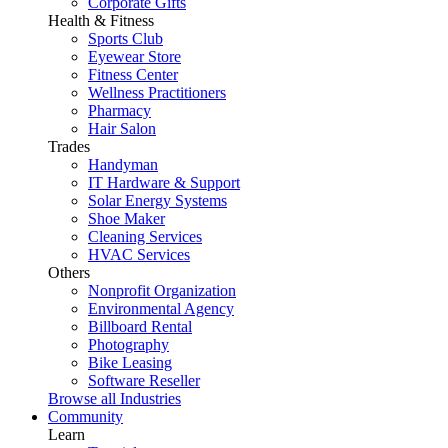
Corporate Gifts
Health & Fitness
Sports Club
Eyewear Store
Fitness Center
Wellness Practitioners
Pharmacy
Hair Salon
Trades
Handyman
IT Hardware & Support
Solar Energy Systems
Shoe Maker
Cleaning Services
HVAC Services
Others
Nonprofit Organization
Environmental Agency
Billboard Rental
Photography
Bike Leasing
Software Reseller
Browse all Industries
Community
Learn