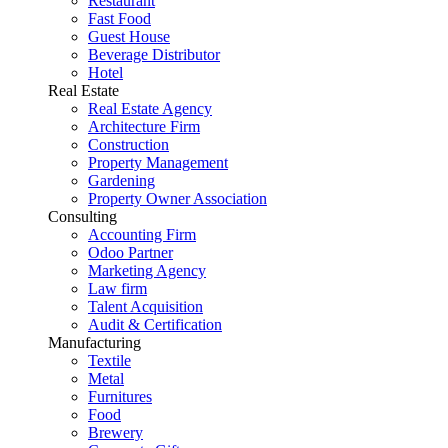
Restaurant
Fast Food
Guest House
Beverage Distributor
Hotel
Real Estate
Real Estate Agency
Architecture Firm
Construction
Property Management
Gardening
Property Owner Association
Consulting
Accounting Firm
Odoo Partner
Marketing Agency
Law firm
Talent Acquisition
Audit & Certification
Manufacturing
Textile
Metal
Furnitures
Food
Brewery