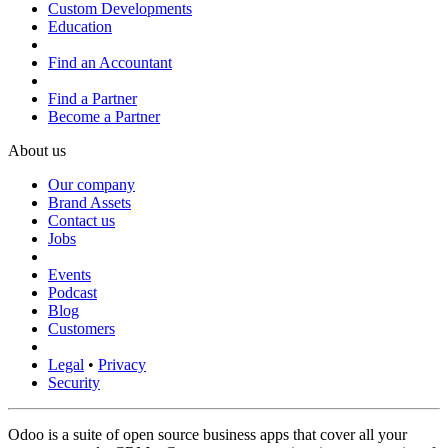
Custom Developments
Education
Find an Accountant
Find a Partner
Become a Partner
About us
Our company
Brand Assets
Contact us
Jobs
Events
Podcast
Blog
Customers
Legal
•
Privacy
Security
Odoo is a suite of open source business apps that cover all your