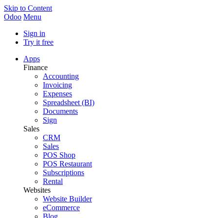
Skip to Content
Odoo
Menu
Sign in
Try it free
Apps
Finance
Accounting
Invoicing
Expenses
Spreadsheet (BI)
Documents
Sign
Sales
CRM
Sales
POS Shop
POS Restaurant
Subscriptions
Rental
Websites
Website Builder
eCommerce
Blog