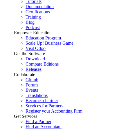
Tutorials
Documentation
Certifications
Training
Blog
Podcast
Empower Education
Education Program
Scale Up! Business Game
Visit Odoo
Get the Software
Download
Compare Editions
Releases
Collaborate
Github
Forum
Events
Translations
Become a Partner
Services for Partners
Register your Accounting Firm
Get Services
Find a Partner
Find an Accountant