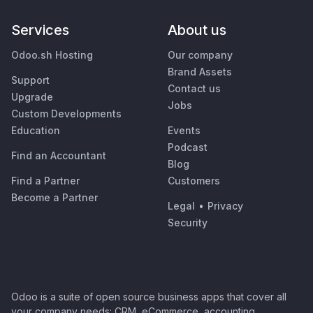
Services
About us
Odoo.sh Hosting
Our company
Brand Assets
Support
Contact us
Upgrade
Jobs
Custom Developments
Education
Events
Podcast
Find an Accountant
Blog
Find a Partner
Customers
Become a Partner
Legal
•
Privacy
Security
Odoo is a suite of open source business apps that cover all
your company needs: CRM, eCommerce, accounting,