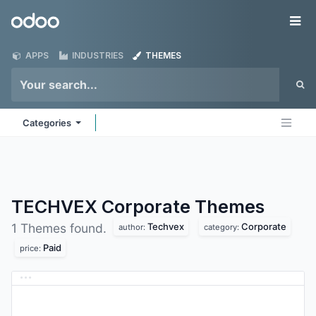
Skip to Content
Odoo
Me
APPS
INDUSTRIES
THEMES
Categories
TECHVEX Corporate
Themes
Techvex
Corporate
1 Themes found.
author:
category:
Paid
price: