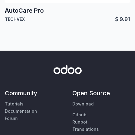
AutoCare Pro
$
9.91
TECHVEX
Community
Open Source
Tutorials
Download
Documentation
Github
Forum
Runbot
Translations