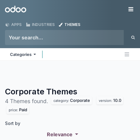
Skip to Content
Odoo
Me
APPS
INDUSTRIES
THEMES
Categories
Corporate
Themes
Corporate
10.0
4 Themes found.
category:
version:
Paid
price:
Sort by
Relevance