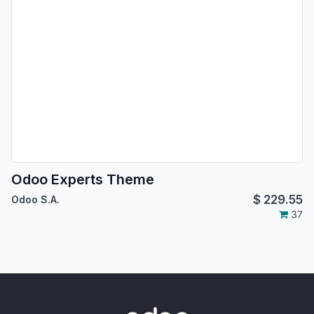
Odoo Experts Theme
$
229.55
Odoo S.A.
37