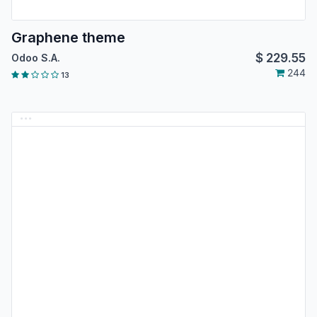
Graphene theme
$
229.55
Odoo S.A.
244
13