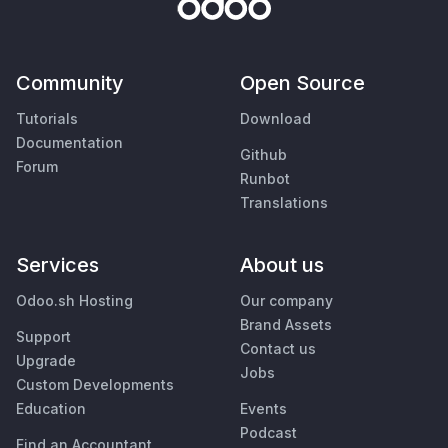
Community
Open Source
Tutorials
Download
Documentation
Github
Forum
Runbot
Translations
Services
About us
Odoo.sh Hosting
Our company
Brand Assets
Support
Contact us
Upgrade
Jobs
Custom Developments
Education
Events
Podcast
Find an Accountant