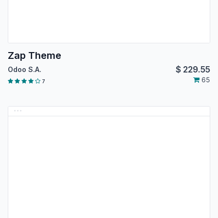
Zap Theme
$
229.55
Odoo S.A.
65
7