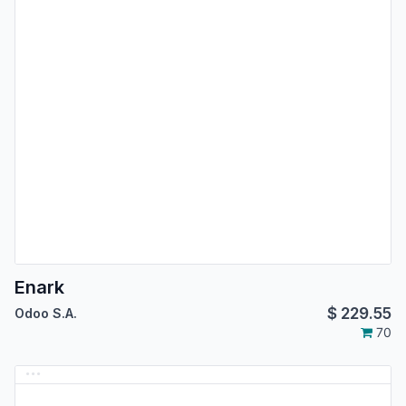
Enark
$
229.55
Odoo S.A.
70