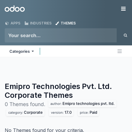
Skip to Content
Odoo
Me
APPS
INDUSTRIES
THEMES
Categories
Emipro Technologies Pvt. Ltd.
Corporate
Themes
Emipro technologies pvt. ltd.
0 Themes found.
author:
Corporate
17.0
Paid
category:
version:
price:
No Themes found for your criteria.