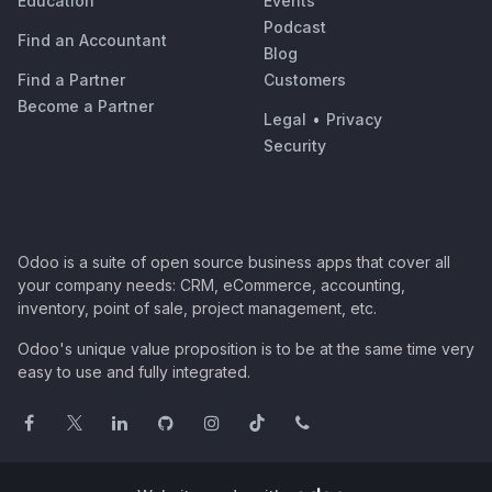
Education
Events
Podcast
Find an Accountant
Blog
Find a Partner
Customers
Become a Partner
Legal
•
Privacy
Security
Odoo is a suite of open source business apps that cover all
your company needs: CRM, eCommerce, accounting,
inventory, point of sale, project management, etc.
Odoo's unique value proposition is to be at the same time very
easy to use and fully integrated.