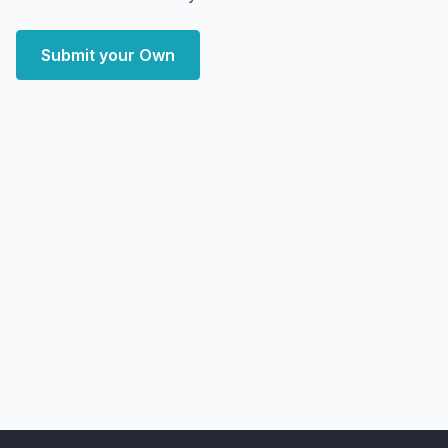
Submit your Own