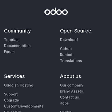
Community
Open Source
Tutorials
Download
Documentation
Github
Forum
Runbot
Translations
Services
About us
Odoo.sh Hosting
Our company
Brand Assets
Support
Contact us
Upgrade
Jobs
Custom Developments