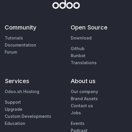
Community
Open Source
Tutorials
Download
Documentation
Github
Forum
Runbot
Translations
Services
About us
Odoo.sh Hosting
Our company
Brand Assets
Support
Contact us
Upgrade
Jobs
Custom Developments
Education
Events
Podcast