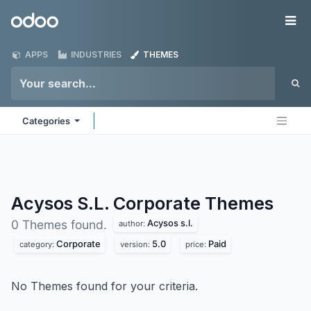
Skip to Content
Odoo
Me
APPS
INDUSTRIES
THEMES
Categories
Acysos S.L. Corporate
Themes
Acysos s.l.
0 Themes found.
author:
Corporate
5.0
Paid
category:
version:
price:
No Themes found for your criteria.