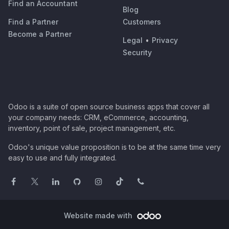
Find an Accountant
Blog
Find a Partner
Customers
Become a Partner
Legal
•
Privacy
Security
Odoo is a suite of open source business apps that cover all
your company needs: CRM, eCommerce, accounting,
inventory, point of sale, project management, etc.
Odoo's unique value proposition is to be at the same time very
easy to use and fully integrated.
Website made with