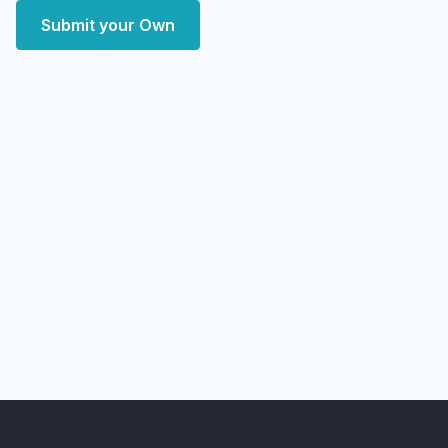
Submit your Own