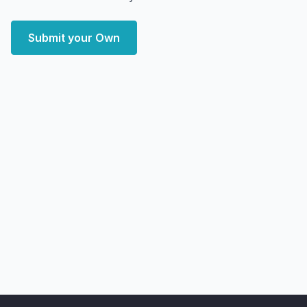
Submit your Own