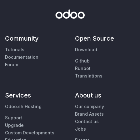
Community
Open Source
Tutorials
Download
Documentation
Github
Forum
Runbot
Translations
Services
About us
Odoo.sh Hosting
Our company
Brand Assets
Support
Contact us
Upgrade
Jobs
Custom Developments