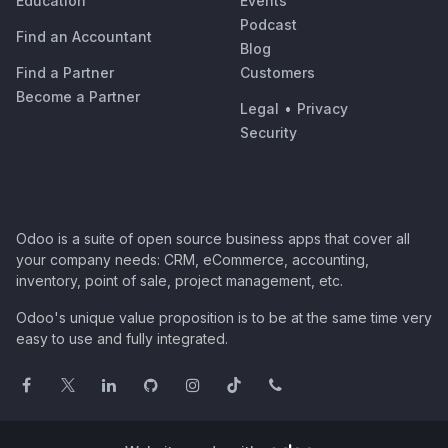
Education
Events
Podcast
Find an Accountant
Blog
Find a Partner
Customers
Become a Partner
Legal
•
Privacy
Security
Odoo is a suite of open source business apps that cover all
your company needs: CRM, eCommerce, accounting,
inventory, point of sale, project management, etc.
Odoo's unique value proposition is to be at the same time very
easy to use and fully integrated.