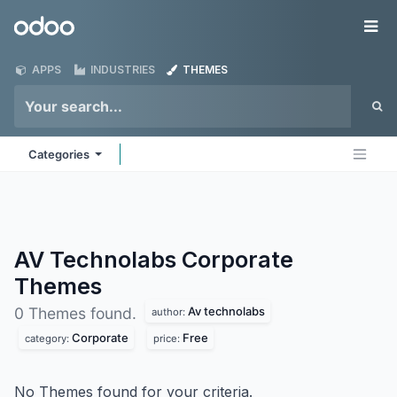
Skip to Content
Odoo
Me
APPS
INDUSTRIES
THEMES
Categories
AV Technolabs Corporate
Themes
Av technolabs
0 Themes found.
author:
Corporate
Free
category:
price:
No Themes found for your criteria.