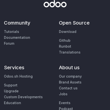
Community
Open Source
Tutorials
Download
Documentation
Github
Forum
Runbot
Translations
Services
About us
Odoo.sh Hosting
Our company
Brand Assets
Support
Contact us
Upgrade
Jobs
Custom Developments
Education
Events
Podcast