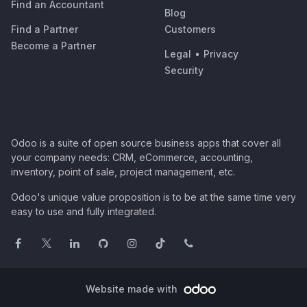
Find an Accountant
Blog
Find a Partner
Customers
Become a Partner
Legal
•
Privacy
Security
Odoo is a suite of open source business apps that cover all
your company needs: CRM, eCommerce, accounting,
inventory, point of sale, project management, etc.
Odoo's unique value proposition is to be at the same time very
easy to use and fully integrated.
Website made with