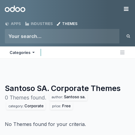
Skip to Content
Odoo
Me
APPS
INDUSTRIES
THEMES
Categories
Santoso SA. Corporate
Themes
Santoso sa.
0 Themes found.
author:
Corporate
Free
category:
price:
No Themes found for your criteria.