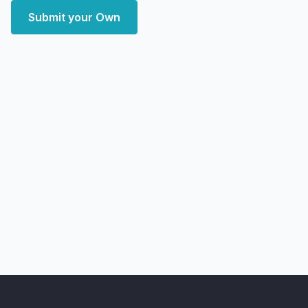
Submit your Own