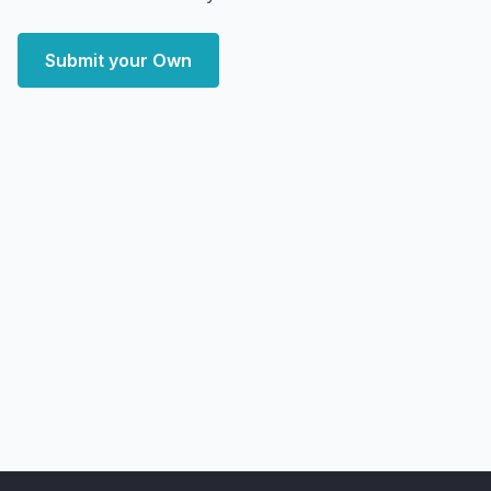
Submit your Own