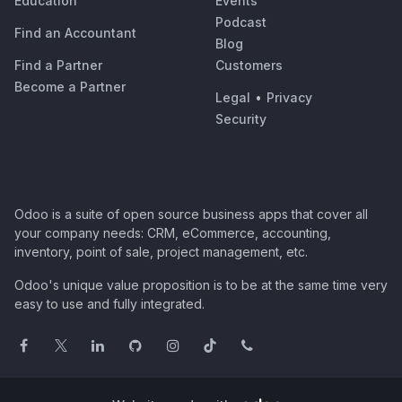
Education
Events
Podcast
Find an Accountant
Blog
Find a Partner
Customers
Become a Partner
Legal
•
Privacy
Security
Odoo is a suite of open source business apps that cover all
your company needs: CRM, eCommerce, accounting,
inventory, point of sale, project management, etc.
Odoo's unique value proposition is to be at the same time very
easy to use and fully integrated.