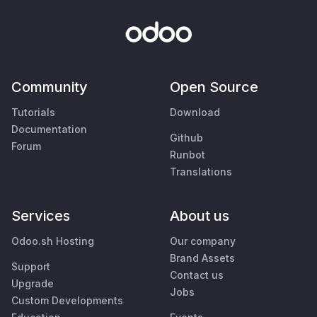
Community
Open Source
Tutorials
Download
Documentation
Github
Forum
Runbot
Translations
Services
About us
Odoo.sh Hosting
Our company
Brand Assets
Support
Contact us
Upgrade
Jobs
Custom Developments