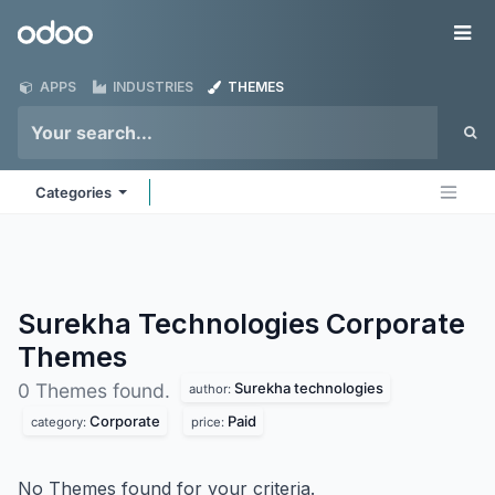
Skip to Content
Odoo
Me
APPS
INDUSTRIES
THEMES
Categories
Surekha Technologies Corporate
Themes
Surekha technologies
0 Themes found.
author:
Corporate
Paid
category:
price:
No Themes found for your criteria.