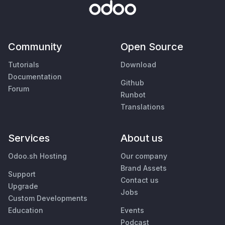
Community
Open Source
Tutorials
Download
Documentation
Github
Forum
Runbot
Translations
Services
About us
Odoo.sh Hosting
Our company
Brand Assets
Support
Contact us
Upgrade
Jobs
Custom Developments
Education
Events
Podcast