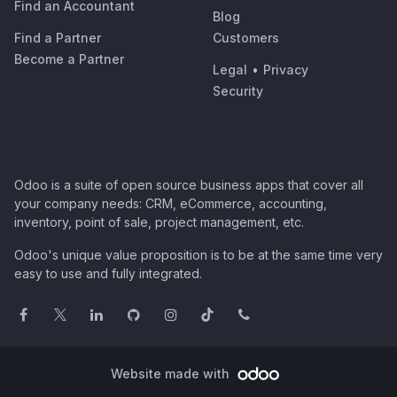
Find an Accountant
Blog
Find a Partner
Customers
Become a Partner
Legal
•
Privacy
Security
Odoo is a suite of open source business apps that cover all
your company needs: CRM, eCommerce, accounting,
inventory, point of sale, project management, etc.
Odoo's unique value proposition is to be at the same time very
easy to use and fully integrated.
Website made with