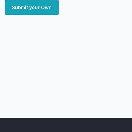
Submit your Own