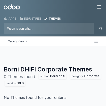
Skip to Content
Odoo
Me
APPS
INDUSTRIES
THEMES
Categories
Borni DHIFI Corporate
Themes
Borni dhifi
Corporate
0 Themes found.
author:
category:
10.0
version:
No Themes found for your criteria.