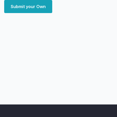
Submit your Own