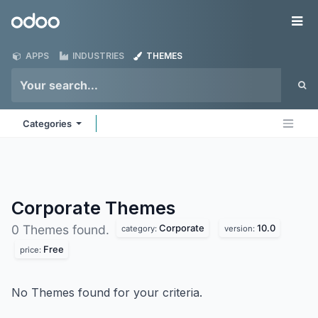
Skip to Content
Odoo
Me
APPS
INDUSTRIES
THEMES
Categories
Corporate
Themes
Corporate
10.0
0 Themes found.
category:
version:
Free
price:
No Themes found for your criteria.