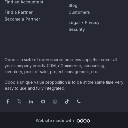
Find an Accountant
Blog
Find a Partner
Customers
Become a Partner
Legal
•
Privacy
Security
Odoo is a suite of open source business apps that cover all
your company needs: CRM, eCommerce, accounting,
inventory, point of sale, project management, etc.
Odoo's unique value proposition is to be at the same time very
easy to use and fully integrated.
Website made with