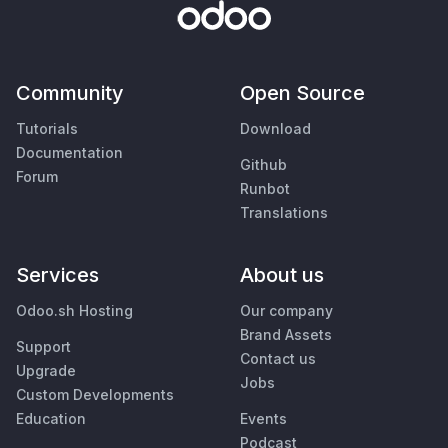
Community
Open Source
Tutorials
Download
Documentation
Github
Forum
Runbot
Translations
Services
About us
Odoo.sh Hosting
Our company
Brand Assets
Support
Contact us
Upgrade
Jobs
Custom Developments
Education
Events
Podcast